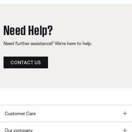
Need Help?
Need further assistance? We’re here to help.
CONTACT US
T
Customer Care
T
Our company