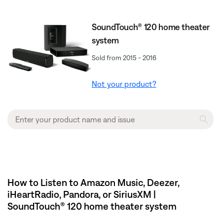
SoundTouch® 120 home theater
system
Sold from 2015 - 2016
Not your product?
How to Listen to Amazon Music, Deezer,
iHeartRadio, Pandora, or SiriusXM |
SoundTouch® 120 home theater system