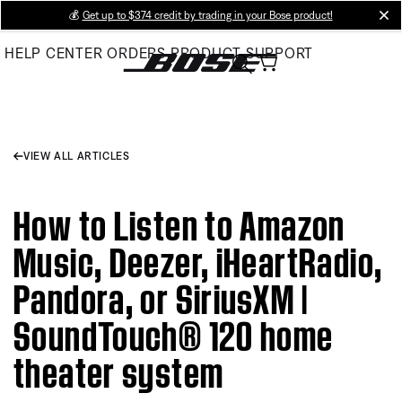
Skip
💰
Get up to $374 credit by trading in your Bose product!
cl
to
HELP CENTER
ORDERS
PRODUCT SUPPORT
Main
VIEW ALL ARTICLES
How to Listen to Amazon
Music, Deezer, iHeartRadio,
Pandora, or SiriusXM |
SoundTouch® 120 home
theater system