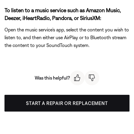
To listen to a music service such as Amazon Music,
Deezer, iHeartRadio, Pandora, or SiriusXM:
Open the music service’s app, select the content you wish to
listen to, and then either use AirPlay or to Bluetooth stream
the content to your SoundTouch system.
Was this helpful?
START A REPAIR OR REPLACEMENT