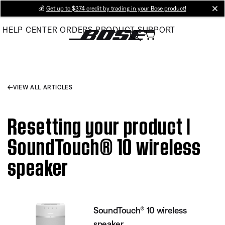
Skip
💰
Get up to $374 credit by trading in your Bose product!
cl
to
HELP CENTER
ORDERS
PRODUCT SUPPORT
Main
VIEW ALL ARTICLES
Resetting your product |
SoundTouch® 10 wireless
speaker
SoundTouch® 10 wireless
speaker