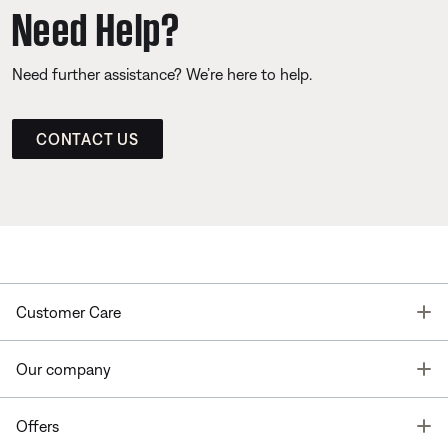
Need Help?
Need further assistance? We’re here to help.
CONTACT US
T
Customer Care
T
Our company
T
Offers