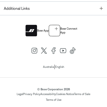
T
Additional Links
Bose Connect
Bose App
App
|
Australia
English
© Bose Corporation 2026
Legal
Privacy Policy
Accessibility
Cookies Notice
Terms of Sale
Terms of Use