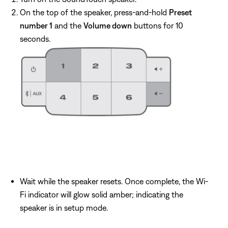
On the top of the speaker, press-and-hold
Preset
number 1
and the
Volume down
buttons for 10
seconds.
Wait while the speaker resets. Once complete, the Wi-
Fi indicator will glow solid amber; indicating the
speaker is in setup mode.