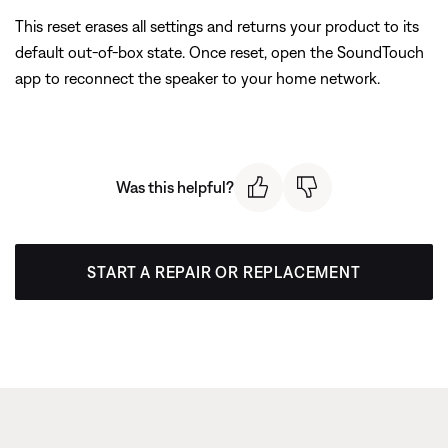
This reset erases all settings and returns your product to its
default out-of-box state. Once reset, open the SoundTouch
app to reconnect the speaker to your home network.
Was this helpful?
START A REPAIR OR REPLACEMENT