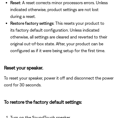
Reset
: A reset corrects minor processors errors. Unless
indicated otherwise, product settings are not lost
during a reset.
Restore factory settings
: This resets your product to
its factory default configuration. Unless indicated
otherwise, all settings are cleared and reverted to their
original out-of-box state. After, your product can be
configured as if it were being setup for the first time.
Reset your speaker.
To reset your speaker, power it off and disconnect the power
cord for 30 seconds.
To restore the factory default settings:
Turn on the SoundTouch speaker.