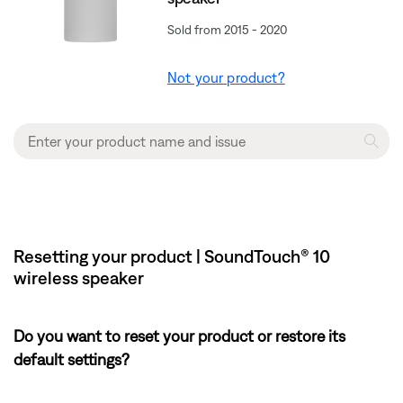
Sold from 2015 - 2020
Not your product?
Resetting your product | SoundTouch® 10
wireless speaker
Do you want to reset your product or restore its
default settings?