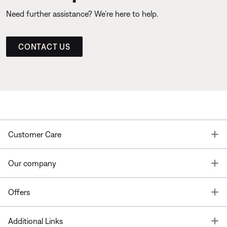
Need further assistance? We’re here to help.
CONTACT US
T
Customer Care
T
Our company
T
Offers
T
Additional Links