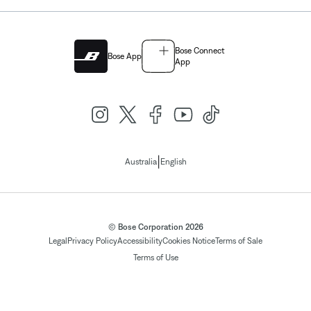
Bose Connect
Bose App
App
|
Australia
English
© Bose Corporation 2026
Legal
Privacy Policy
Accessibility
Cookies Notice
Terms of Sale
Terms of Use