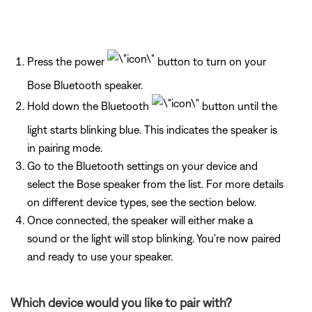
Press the power
button to turn on your
Bose Bluetooth speaker.
Hold down the Bluetooth
button until the
light starts blinking blue. This indicates the speaker is
in pairing mode.
Go to the Bluetooth settings on your device and
select the Bose speaker from the list. For more details
on different device types, see the section below.
Once connected, the speaker will either make a
sound or the light will stop blinking. You're now paired
and ready to use your speaker.
Which device would you like to pair with?