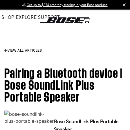
Skip
💰
Get up to $374 credit by trading in your Bose product!
cl
to
SHOP
EXPLORE
SUPPORT
Main
VIEW ALL ARTICLES
Pairing a Bluetooth device |
Bose SoundLink Plus
Portable Speaker
Bose SoundLink Plus Portable
Speaker