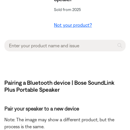
Sold from 2025
Not your product?
Pairing a Bluetooth device | Bose SoundLink
Plus Portable Speaker
Pair your speaker to a new device
Note: The image may show a different product, but the
process is the same.