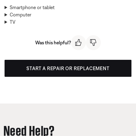
Smartphone or tablet
Computer
TV
Was this helpful?
START A REPAIR OR REPLACEMENT
Need Help?