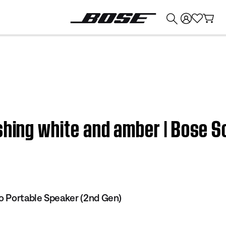
💰
Get up to $374 credit by trading in your Bose product!
shing white and amber | Bose S
o Portable Speaker (2nd Gen)