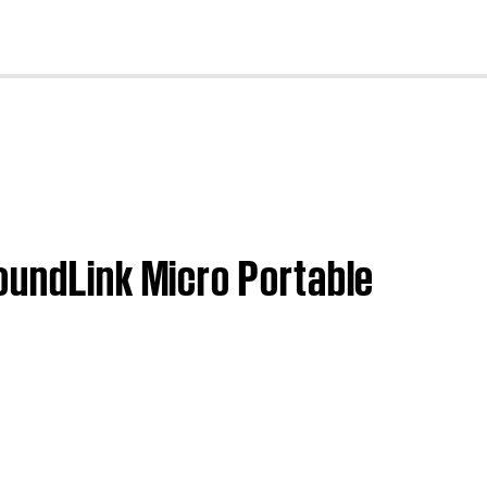
cl
oundLink Micro Portable