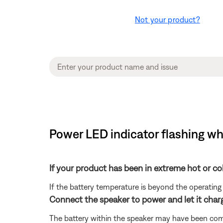
Not your product?
Power LED indicator flashing wh
If your product has been in extreme hot or co
If the battery temperature is beyond the operating 
Connect the speaker to power and let it charg
The battery within the speaker may have been compl