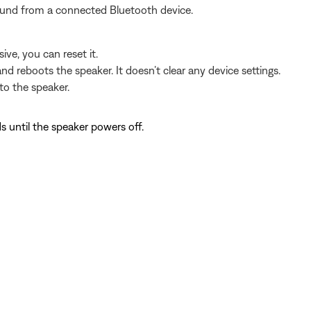
sound from a connected Bluetooth device.
ve, you can reset it.
nd reboots the speaker. It doesn’t clear any device settings.
o the speaker.
s until the speaker powers off.