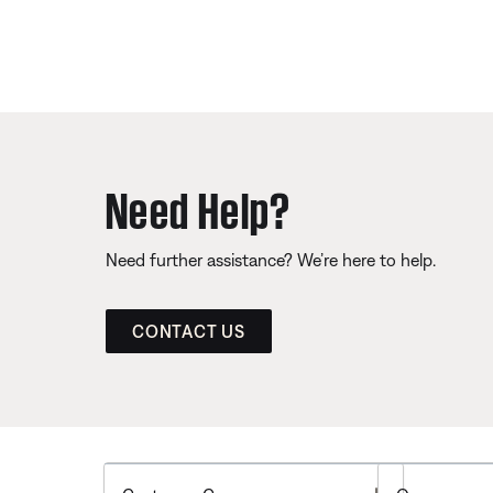
Need Help?
Need further assistance? We’re here to help.
CONTACT US