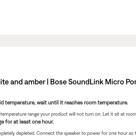
ite and amber | Bose SoundLink Micro Po
ld temperature, wait until it reaches room temperature.
temperature range your product will not turn on. Let it sit at ro
e for at least one hour.
etely depleted. Connect the speaker to power for one hour so the