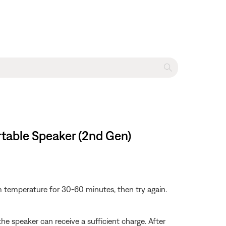
rtable Speaker (2nd Gen)
om temperature for 30-60 minutes, then try again.
 speaker can receive a sufficient charge. After