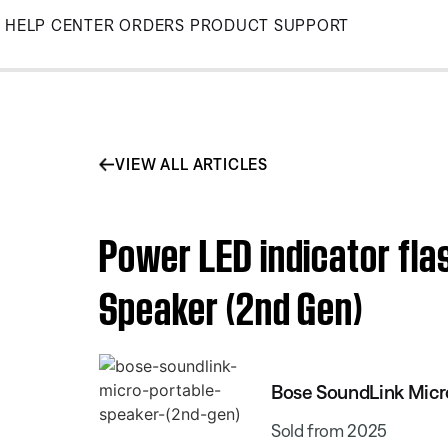
Skip
HELP CENTER
ORDERS
PRODUCT SUPPORT
to
Main
VIEW ALL ARTICLES
Power LED indicator fla
Speaker (2nd Gen)
Bose SoundLink Micr
Sold from 2025