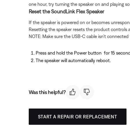
one hour, try turning the speaker on and playing 
Reset the SoundLink Flex Speaker
If the speaker is powered on or becomes unresponsi
Resetting the speaker resets the product controls a
NOTE: Make sure the USB-C cable isn’t connected t
Press and hold the Power button
for 15 second
The speaker will automatically reboot.
Was this helpful?
START A REPAIR OR REPLACEMENT