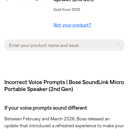
Sold from 2025
Not your product?
Incorrect Voice Prompts | Bose SoundLink Micro
Portable Speaker (2nd Gen)
If your voice prompts sound different
Between February and March 2026, Bose released an
update that introduced a refreshed experience to make your