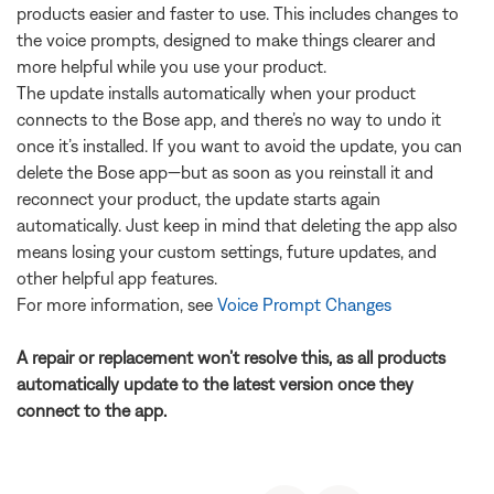
products easier and faster to use. This includes changes to
the voice prompts, designed to make things clearer and
more helpful while you use your product.
The update installs automatically when your product
connects to the Bose app, and there’s no way to undo it
once it’s installed. If you want to avoid the update, you can
delete the Bose app—but as soon as you reinstall it and
reconnect your product, the update starts again
automatically. Just keep in mind that deleting the app also
means losing your custom settings, future updates, and
other helpful app features.
For more information, see
Voice Prompt Changes
A repair or replacement won’t resolve this, as all products
automatically update to the latest version once they
connect to the app.