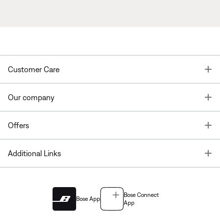
T
Customer Care
T
Our company
T
Offers
T
Additional Links
Bose Connect
Bose App
App