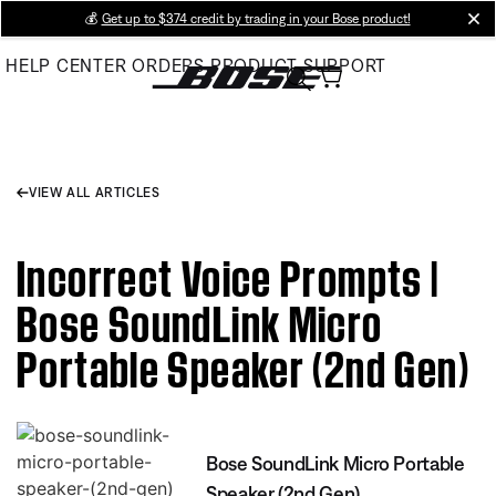
Skip
💰
Get up to $374 credit by trading in your Bose product!
cl
to
HELP CENTER
ORDERS
PRODUCT SUPPORT
Main
VIEW ALL ARTICLES
Incorrect Voice Prompts |
Bose SoundLink Micro
Portable Speaker (2nd Gen)
Bose SoundLink Micro Portable
Speaker (2nd Gen)