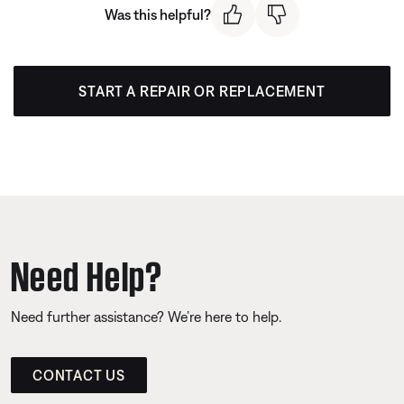
Was this helpful?
START A REPAIR OR REPLACEMENT
Need Help?
Need further assistance? We’re here to help.
CONTACT US