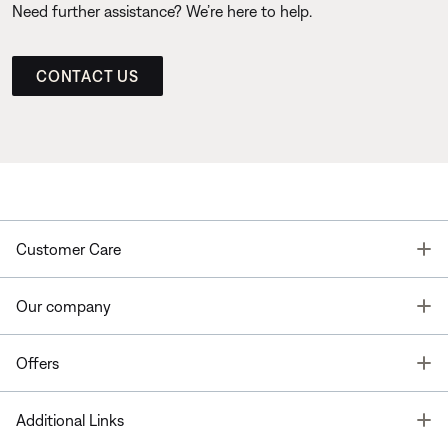
Need further assistance? We’re here to help.
CONTACT US
T
Customer Care
T
Our company
T
Offers
T
Additional Links