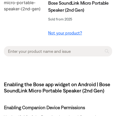
Bose SoundLink Micro Portable
Speaker (2nd Gen)
Sold from 2025
Not your product?
Enabling the Bose app widget on Android | Bose
SoundLink Micro Portable Speaker (2nd Gen)
Enabling Companion Device Permissions