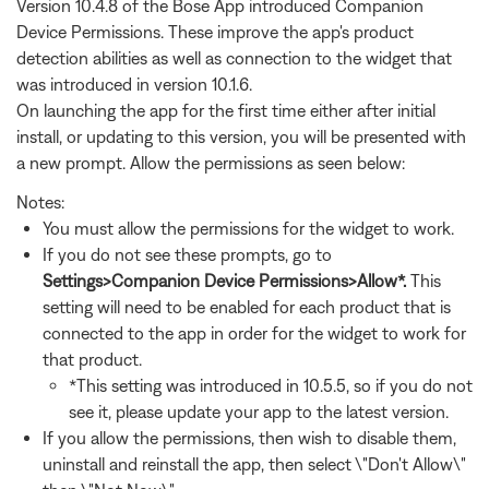
Version 10.4.8 of the Bose App introduced Companion
Device Permissions. These improve the app's product
detection abilities as well as connection to the widget that
was introduced in version 10.1.6.
On launching the app for the first time either after initial
install, or updating to this version, you will be presented with
a new prompt. Allow the permissions as seen below:
Notes:
You must allow the permissions for the widget to work.
If you do not see these prompts, go to
Settings>Companion Device Permissions>Allow*.
This
setting will need to be enabled for each product that is
connected to the app in order for the widget to work for
that product.
*This setting was introduced in 10.5.5, so if you do not
see it, please update your app to the latest version.
If you allow the permissions, then wish to disable them,
uninstall and reinstall the app, then select \"Don't Allow\"