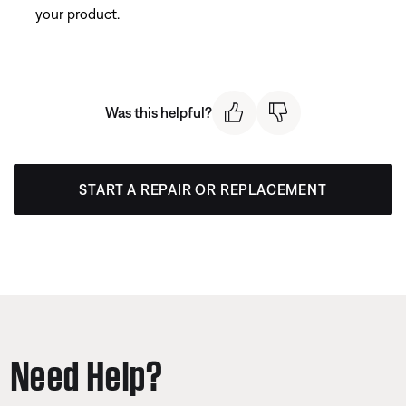
your product.
Was this helpful?
START A REPAIR OR REPLACEMENT
Need Help?