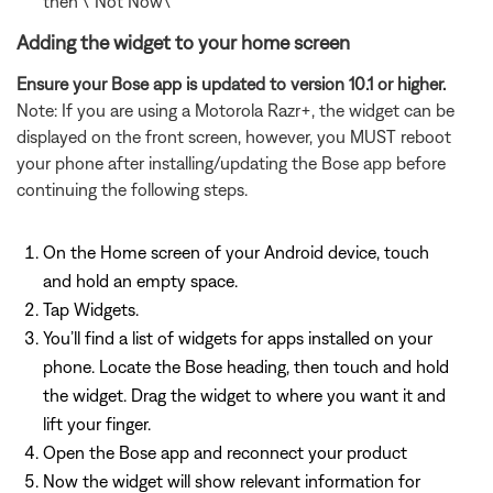
then \"Not Now\"
Adding the widget to your home screen
Ensure your Bose app is updated to version 10.1 or higher.
Note: If you are using a Motorola Razr+, the widget can be
displayed on the front screen, however, you MUST reboot
your phone after installing/updating the Bose app before
continuing the following steps.
On the Home screen of your Android device, touch
and hold an empty space.
Tap Widgets.
You’ll find a list of widgets for apps installed on your
phone. Locate the Bose heading, then touch and hold
the widget. Drag the widget to where you want it and
lift your finger.
Open the Bose app and reconnect your product
Now the widget will show relevant information for