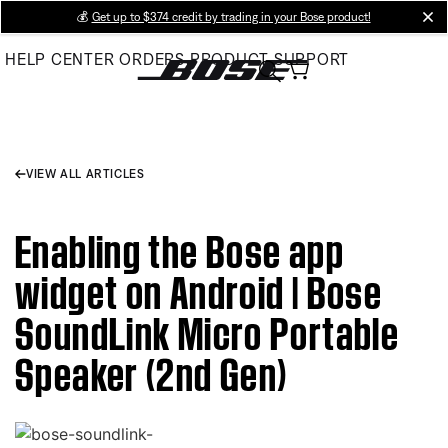
Skip
💰
Get up to $374 credit by trading in your Bose product!
cl
to
HELP CENTER
ORDERS
PRODUCT SUPPORT
Main
VIEW ALL ARTICLES
Enabling the Bose app
widget on Android | Bose
SoundLink Micro Portable
Speaker (2nd Gen)