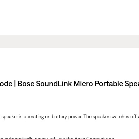
mode | Bose SoundLink Micro Portable Spe
 speaker is operating on battery power. The speaker switches of
 to automatically power off, use the Bose Connect app.