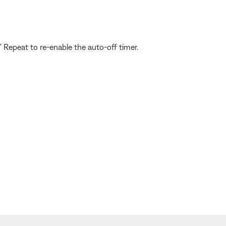
” Repeat to re-enable the auto-off timer.