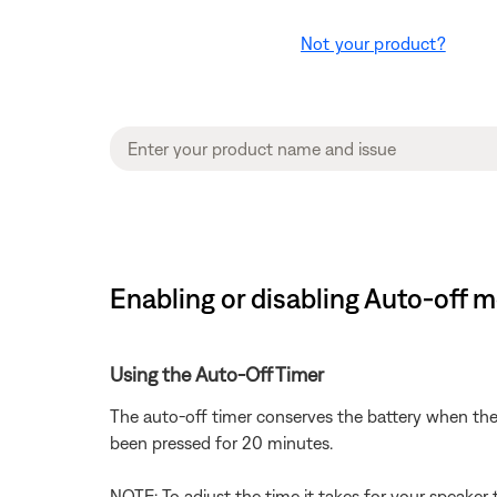
Not your product?
Enabling or disabling Auto-off 
Using the Auto-Off Timer
The auto-off timer conserves the battery when the
been pressed for 20 minutes.
NOTE: To adjust the time it takes for your speaker