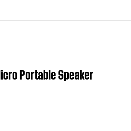
cl
Micro Portable Speaker