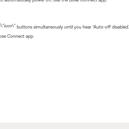
buttons simultaneously until you hear “Auto-off disabled.
Bose Connect app.