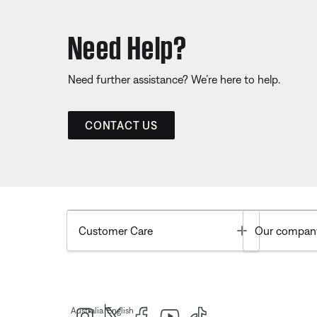
Need Help?
Need further assistance? We’re here to help.
CONTACT US
Toggle
Customer Care
Our compan
|
Australia
English