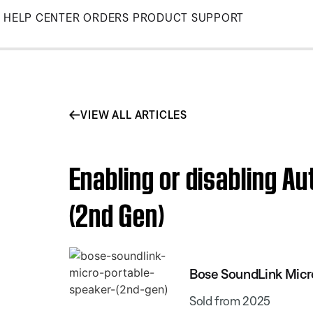
Skip
HELP CENTER
ORDERS
PRODUCT SUPPORT
to
Main
VIEW ALL ARTICLES
Enabling or disabling A
(2nd Gen)
Bose SoundLink Micr
Sold from 2025