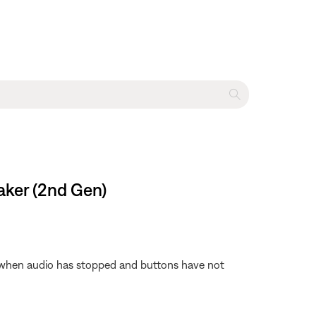
aker (2nd Gen)
f when audio has stopped and buttons have not