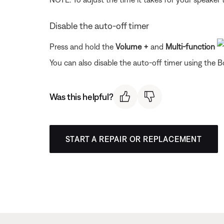
Disable the auto-off timer
Press and hold the
Volume
+
and
Multi-function
You can also disable the auto-off timer using the 
Was this helpful?
START A REPAIR OR REPLACEMENT