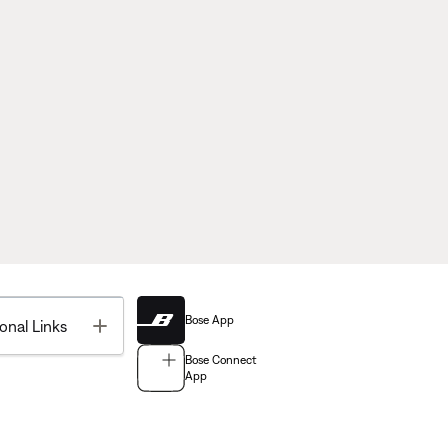
Bose App
Toggle
onal Links
Bose Connect
App