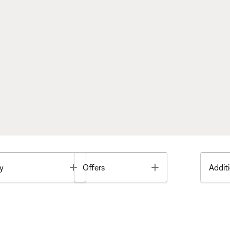
Toggle
Toggle
y
Offers
Additi