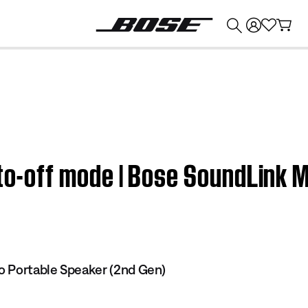
💰
Get up to $374 credit by trading in your Bose product!
uto-off mode | Bose SoundLink 
o Portable Speaker (2nd Gen)