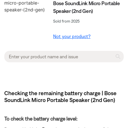
Bose SoundLink Micro Portable
Speaker (2nd Gen)
Sold from 2025
Not your product?
Checking the remaining battery charge | Bose
SoundLink Micro Portable Speaker (2nd Gen)
To check the battery charge level: