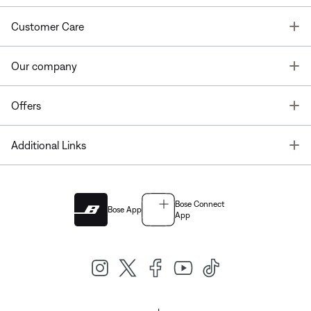
T
Customer Care
T
Our company
T
Offers
T
Additional Links
Bose Connect
Bose App
App