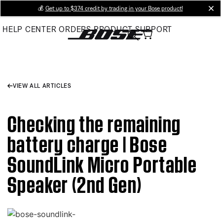
Skip
💰
Get up to $374 credit by trading in your Bose product!
cl
to
HELP CENTER
ORDERS
PRODUCT SUPPORT
Main
VIEW ALL ARTICLES
Checking the remaining
battery charge | Bose
SoundLink Micro Portable
Speaker (2nd Gen)