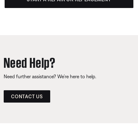
Need Help?
Need further assistance? We’re here to help.
CONTACT US