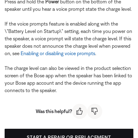
Press and hold the
Power
button on the bottom of the
speaker until you hear a voice prompt state the charge level.
If the voice prompts feature is enabled along with the
\"Battery Level on Startup\" setting, each time you power on
the speaker, a voice prompt will state the charge level. If this
speaker does not announce the charge level when powered
on, see
Enabling or disabling voice prompts
.
The charge level can also be viewed in the product selection
screen of the Bose app when the speaker has been linked to
your Bose app account and the device running the app
connects to the speaker.
Was this helpful?
START A REPAIR OR REPLACEMENT