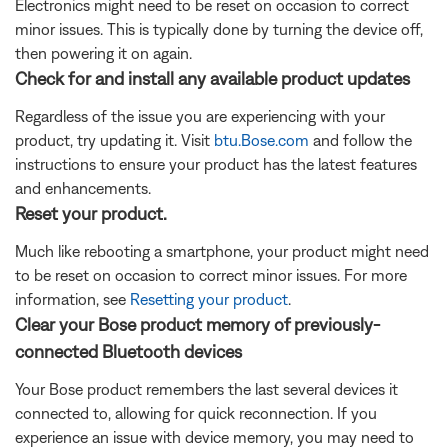
Electronics might need to be reset on occasion to correct
minor issues. This is typically done by turning the device off,
then powering it on again.
Check for and install any available product updates
Regardless of the issue you are experiencing with your
product, try updating it. Visit
btu.Bose.com
and follow the
instructions to ensure your product has the latest features
and enhancements.
Reset your product.
Much like rebooting a smartphone, your product might need
to be reset on occasion to correct minor issues. For more
information, see
Resetting your product
.
Clear your Bose product memory of previously-
connected Bluetooth devices
Your Bose product remembers the last several devices it
connected to, allowing for quick reconnection. If you
experience an issue with device memory, you may need to