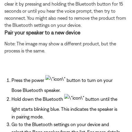
clear it by pressing and holding the Bluetooth button for 15
seconds or until you hear the voice prompt, then try to
reconnect. You might also need to remove the product from
the Bluetooth settings on your device.
Pair your speaker to a new device
Note: The image may show a different product, but the
process is the same.
Press the power
button to turn on your
Bose Bluetooth speaker.
Hold down the Bluetooth
button until the
light starts blinking blue. This indicates the speaker is
in pairing mode.
Go to the Bluetooth settings on your device and