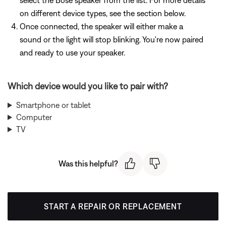
select the Bose speaker from the list. For more details
on different device types, see the section below.
Once connected, the speaker will either make a
sound or the light will stop blinking. You're now paired
and ready to use your speaker.
Which device would you like to pair with?
Smartphone or tablet
Computer
TV
Was this helpful?
START A REPAIR OR REPLACEMENT