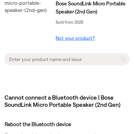
Bose SoundLink Micro Portable
Speaker (2nd Gen)
Sold from 2025
Not your product?
Cannot connect a Bluetooth device | Bose
SoundLink Micro Portable Speaker (2nd Gen)
Reboot the Bluetooth device