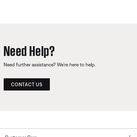
Need Help?
Need further assistance? We’re here to help.
CONTACT US