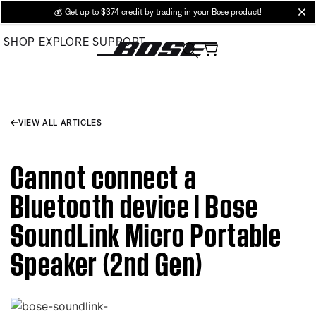
Skip
💰
Get up to $374 credit by trading in your Bose product!
cl
to
SHOP
EXPLORE
SUPPORT
Main
VIEW ALL ARTICLES
Cannot connect a
Bluetooth device | Bose
SoundLink Micro Portable
Speaker (2nd Gen)