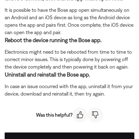
It is possible to have the Bose app open simultaneously on
an Android and an iOS devce as long as the Android device
opens the app and pairs first. Once complete, the iOS device
can open the app and pair.
Reboot the device running the Bose app.
Electronics might need to be rebooted from time to time to
correct minor issues. This is typically done by powering off
the device completely and then powering it back on again.
Uninstall and reinstall the Bose app.
In case an issue occurred with the app, uninstall it from your
device, download and reinstall it, then try again.
Was this helpful?