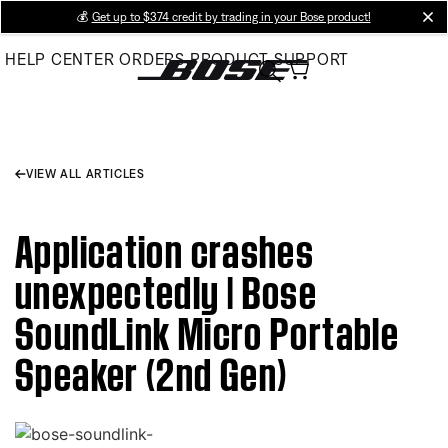
Skip
💰
Get up to $374 credit by trading in your Bose product!
cl
to
HELP CENTER
ORDERS
PRODUCT SUPPORT
Main
VIEW ALL ARTICLES
Application crashes
unexpectedly | Bose
SoundLink Micro Portable
Speaker (2nd Gen)