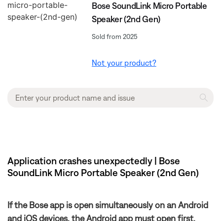
Bose SoundLink Micro Portable
Speaker (2nd Gen)
Sold from 2025
Not your product?
Application crashes unexpectedly | Bose
SoundLink Micro Portable Speaker (2nd Gen)
If the Bose app is open simultaneously on an Android
and iOS devices, the Android app must open first.