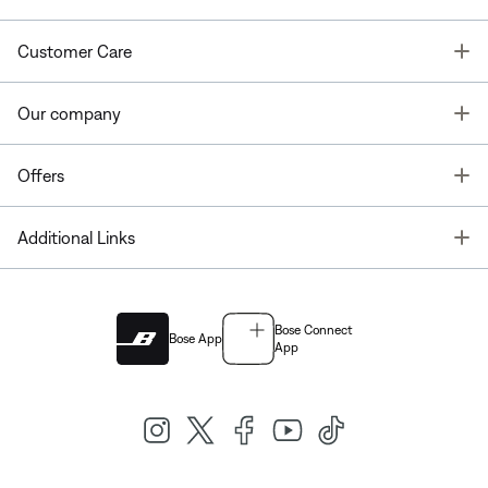
T
Customer Care
T
Our company
T
Offers
T
Additional Links
Bose Connect
Bose App
App