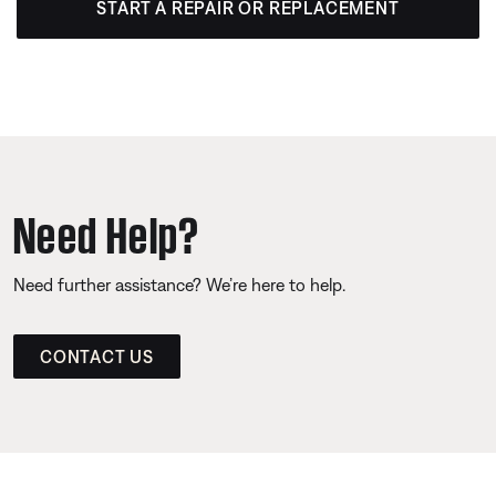
START A REPAIR OR REPLACEMENT
Need Help?
Need further assistance? We’re here to help.
CONTACT US