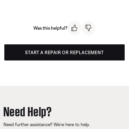
Was this helpful?
START A REPAIR OR REPLACEMENT
Need Help?
Need further assistance? We’re here to help.