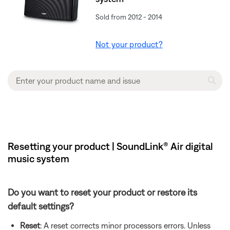
Sold from 2012 - 2014
Not your product?
Resetting your product | SoundLink® Air digital
music system
Do you want to reset your product or restore its
default settings?
Reset
: A reset corrects minor processors errors. Unless