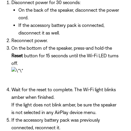
Disconnect power for 30 seconds:
On the back of the speaker, disconnect the power
cord.
If the accessory battery pack is connected,
disconnect it as well.
Reconnect power.
On the bottom of the speaker, press-and hold-the
Reset
button for 15 seconds until the Wi-Fi LED turns
off.
Wait for the reset to complete. The Wi-Fi light blinks
amber when finished.
If the light does not blink amber, be sure the speaker
is not selected in any AirPlay device menu.
If the accessory battery pack was previously
connected, reconnect it.