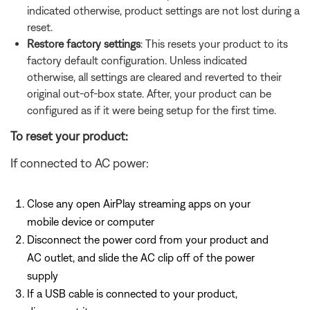
indicated otherwise, product settings are not lost during a
reset.
Restore factory settings
: This resets your product to its
factory default configuration. Unless indicated
otherwise, all settings are cleared and reverted to their
original out-of-box state. After, your product can be
configured as if it were being setup for the first time.
To reset your product:
If connected to AC power:
Close any open AirPlay streaming apps on your
mobile device or computer
Disconnect the power cord from your product and
AC outlet, and slide the AC clip off of the power
supply
If a USB cable is connected to your product,