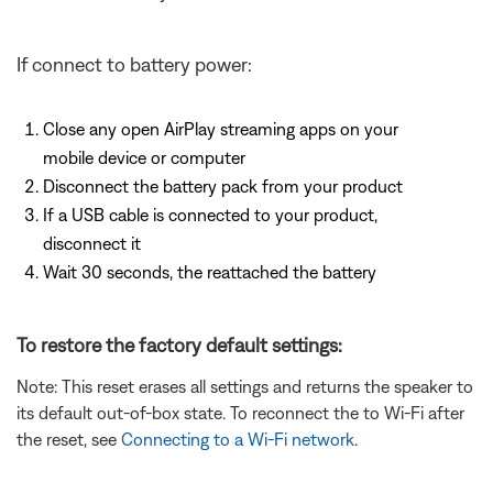
If connect to battery power:
Close any open AirPlay streaming apps on your
mobile device or computer
Disconnect the battery pack from your product
If a USB cable is connected to your product,
disconnect it
Wait 30 seconds, the reattached the battery
To restore the factory default settings:
Note: This reset erases all settings and returns the speaker to
its default out-of-box state. To reconnect the to Wi-Fi after
the reset, see
Connecting to a Wi-Fi network
.