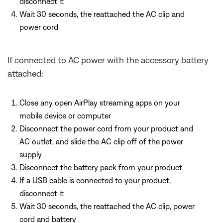
disconnect it
Wait 30 seconds, the reattached the AC clip and
power cord
If connected to AC power with the accessory battery
attached:
Close any open AirPlay streaming apps on your
mobile device or computer
Disconnect the power cord from your product and
AC outlet, and slide the AC clip off of the power
supply
Disconnect the battery pack from your product
If a USB cable is connected to your product,
disconnect it
Wait 30 seconds, the reattached the AC clip, power
cord and battery