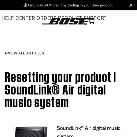
Skip
💰
Get up to $374 credit by trading in your Bose product!
cl
to
HELP CENTER
ORDERS
PRODUCT SUPPORT
Main
VIEW ALL ARTICLES
Resetting your product |
SoundLink® Air digital
music system
SoundLink® Air digital music
system