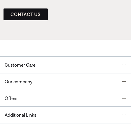
CONTACT US
T
Customer Care
T
Our company
T
Offers
T
Additional Links