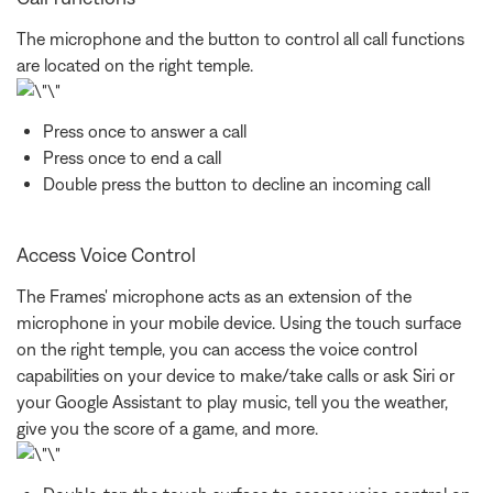
The microphone and the button to control all call functions
are located on the right temple.
Press once to answer a call
Press once to end a call
Double press the button to decline an incoming call
Access Voice Control
The Frames' microphone acts as an extension of the
microphone in your mobile device. Using the touch surface
on the right temple, you can access the voice control
capabilities on your device to make/take calls or ask Siri or
your Google Assistant to play music, tell you the weather,
give you the score of a game, and more.