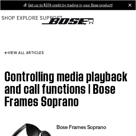
Skip
💰
Get up to $374 credit by trading in your Bose product!
cl
to
SHOP
EXPLORE
SUPPORT
Main
VIEW ALL ARTICLES
Controlling media playback
and call functions | Bose
Frames Soprano
Bose Frames Soprano