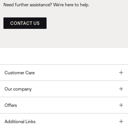
Need further assistance? We’re here to help.
CONTACT US
T
Customer Care
T
Our company
T
Offers
T
Additional Links