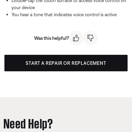
Double-tap the touch surface to access voice control on
your device
You hear a tone that indicates voice control is active
Was this helpful?
START A REPAIR OR REPLACEMENT
Need Help?