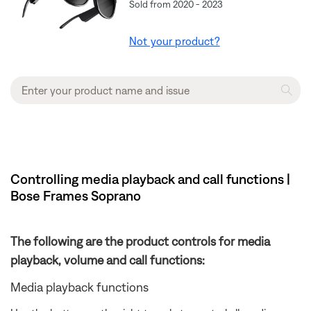
Sold from 2020 - 2023
Not your product?
Controlling media playback and call functions |
Bose Frames Soprano
The following are the product controls for media
playback, volume and call functions:
Media playback functions