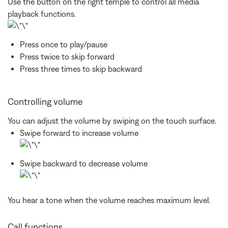
Use the button on the right temple to control all media
playback functions.
Press once to play/pause
Press twice to skip forward
Press three times to skip backward
Controlling volume
You can adjust the volume by swiping on the touch surface.
Swipe forward to increase volume
Swipe backward to decrease volume
You hear a tone when the volume reaches maximum level.
Call functions