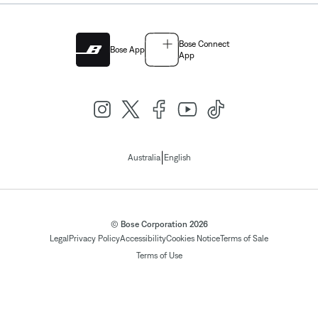
Bose Connect
Bose App
App
|
Australia
English
© Bose Corporation 2026
Legal
Privacy Policy
Accessibility
Cookies Notice
Terms of Sale
Terms of Use