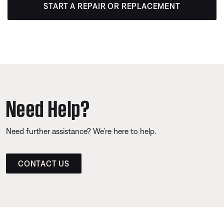
START A REPAIR OR REPLACEMENT
Need Help?
Need further assistance? We’re here to help.
CONTACT US