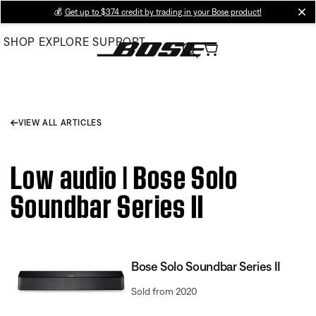
Skip
💰
Get up to $374 credit by trading in your Bose product!
cl
to
SHOP
EXPLORE
SUPPORT
Main
VIEW ALL ARTICLES
Low audio | Bose Solo
Soundbar Series II
Bose Solo Soundbar Series II
Sold from 2020