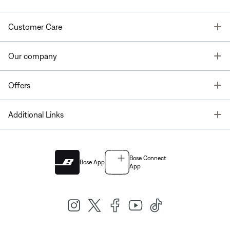
T
Customer Care
T
Our company
T
Offers
T
Additional Links
Bose Connect
Bose App
App