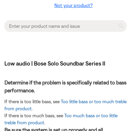
Not your product?
Low audio | Bose Solo Soundbar Series II
Determine if the problem is specifically related to bass
performance.
If there is too little bass, see
Too little bass or too much treble
from product
.
If there is too much bass, see
Too much bass or too little
treble from product
.
Be sure the system is set up properly and all