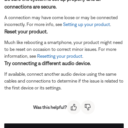
connections are secure.
A connection may have come loose or may be connected
incorrectly. For more info, see
Setting up your product
.
Reset your product.
Much like rebooting a smartphone, your product might need
to be reset on occasion to correct minor issues. For more
information, see
Resetting your product
.
Try connecting a different audio device.
If available, connect another audio device using the same
cables and connections to determine if the issue is related to
the first device or its settings.
Was this helpful?