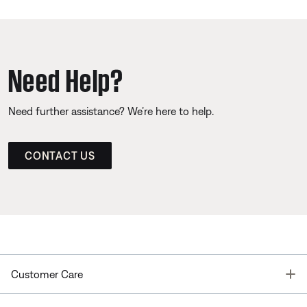
Need Help?
Need further assistance? We’re here to help.
CONTACT US
T
Customer Care