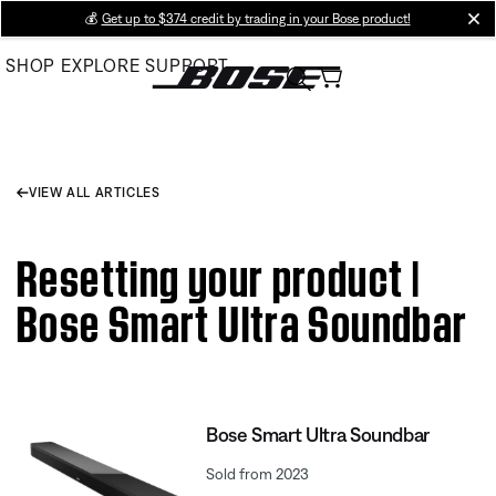
Skip
💰
Get up to $374 credit by trading in your Bose product!
cl
to
SHOP
EXPLORE
SUPPORT
Main
VIEW ALL ARTICLES
Resetting your product |
Bose Smart Ultra Soundbar
Bose Smart Ultra Soundbar
Sold from 2023