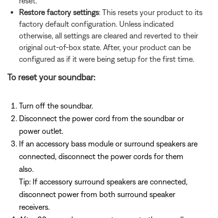
reset.
Restore factory settings
: This resets your product to its
factory default configuration. Unless indicated
otherwise, all settings are cleared and reverted to their
original out-of-box state. After, your product can be
configured as if it were being setup for the first time.
To reset your soundbar:
Turn off the soundbar.
Disconnect the power cord from the soundbar or
power outlet.
If an accessory bass module or surround speakers are
connected, disconnect the power cords for them
also.
Tip: If accessory surround speakers are connected,
disconnect power from both surround speaker
receivers.