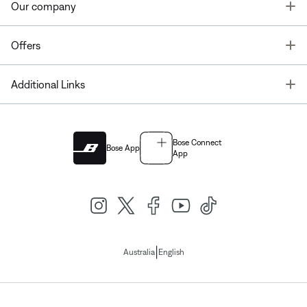
T
Our company
T
Offers
T
Additional Links
Bose Connect
Bose App
App
|
Australia
English