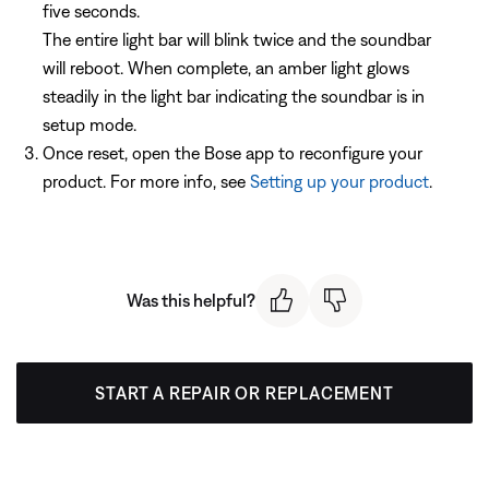
five seconds.
The entire light bar will blink twice and the soundbar
will reboot. When complete, an amber light glows
steadily in the light bar indicating the soundbar is in
setup mode.
Once reset, open the Bose app to reconfigure your
product. For more info, see
Setting up your product
.
Was this helpful?
START A REPAIR OR REPLACEMENT