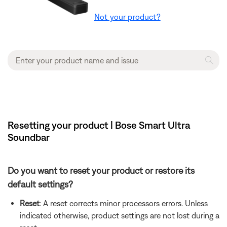
Not your product?
Resetting your product | Bose Smart Ultra
Soundbar
Do you want to reset your product or restore its
default settings?
Reset
: A reset corrects minor processors errors. Unless
indicated otherwise, product settings are not lost during a