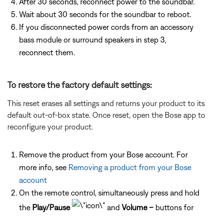
After 30 seconds, reconnect power to the soundbar.
Wait about 30 seconds for the soundbar to reboot.
If you disconnected power cords from an accessory
bass module or surround speakers in step 3,
reconnect them.
To restore the factory default settings:
This reset erases all settings and returns your product to its
default out-of-box state. Once reset, open the Bose app to
reconfigure your product.
Remove the product from your Bose account. For
more info, see
Removing a product from your Bose
account
On the remote control, simultaneously press and hold
the
Play/Pause
and
Volume –
buttons for