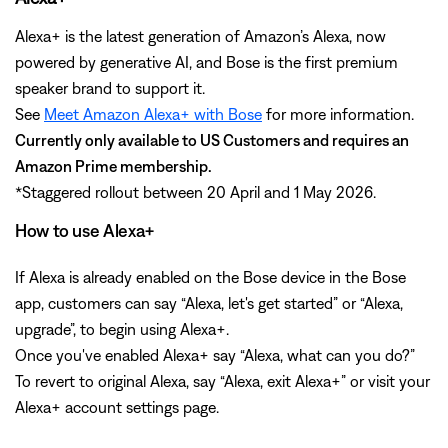
Alexa+ is the latest generation of Amazon’s Alexa, now
powered by generative AI, and Bose is the first premium
speaker brand to support it.
See
Meet Amazon Alexa+ with Bose
for more information.
Currently only available to US Customers and requires an
Amazon Prime membership.
*Staggered rollout between 20 April and 1 May 2026.
How to use Alexa+
If Alexa is already enabled on the Bose device in the Bose
app, customers can say “Alexa, let's get started” or “Alexa,
upgrade”, to begin using Alexa+.
Once you've enabled Alexa+ say “Alexa, what can you do?”
To revert to original Alexa, say “Alexa, exit Alexa+” or visit your
Alexa+ account settings page.