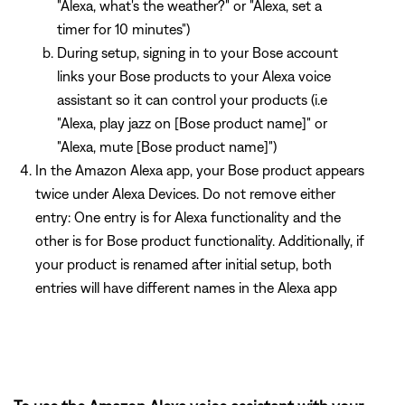
"Alexa, what's the weather?" or "Alexa, set a
timer for 10 minutes")
During setup, signing in to your Bose account
links your Bose products to your Alexa voice
assistant so it can control your products (i.e
"Alexa, play jazz on [Bose product name]" or
"Alexa, mute [Bose product name]")
In the Amazon Alexa app, your Bose product appears
twice under Alexa Devices. Do not remove either
entry: One entry is for Alexa functionality and the
other is for Bose product functionality. Additionally, if
your product is renamed after initial setup, both
entries will have different names in the Alexa app