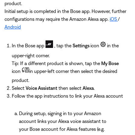
product.
Initial setup is completed in the Bose app. However, further
configurations may require the Amazon Alexa app.
iOS
/
Android
In the Bose app
, tap the
Settings
icon
in the
upper-right corner.
Tip: If a different product is shown, tap the
My Bose
icon
in upper-left corner then select the desired
product.
Select
Voice Assistant
then select
Alexa
.
Follow the app instructions to link your Alexa account
During setup, signing in to your Amazon
account links your Alexa voice assistant to
your Bose account for Alexa features (e.g.