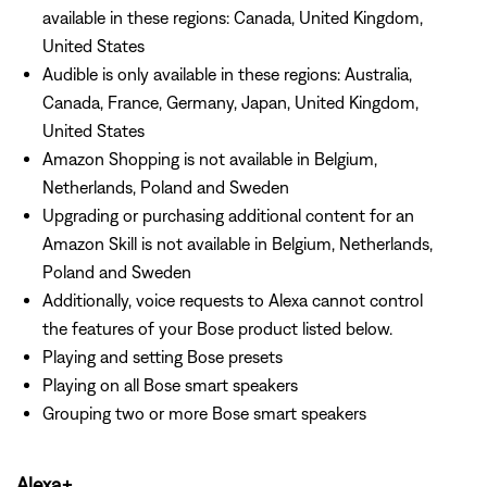
available in these regions: Canada, United Kingdom,
United States
Audible is only available in these regions: Australia,
Canada, France, Germany, Japan, United Kingdom,
United States
Amazon Shopping is not available in Belgium,
Netherlands, Poland and Sweden
Upgrading or purchasing additional content for an
Amazon Skill is not available in Belgium, Netherlands,
Poland and Sweden
Additionally, voice requests to Alexa cannot control
the features of your Bose product listed below.
Playing and setting Bose presets
Playing on all Bose smart speakers
Grouping two or more Bose smart speakers
Alexa+