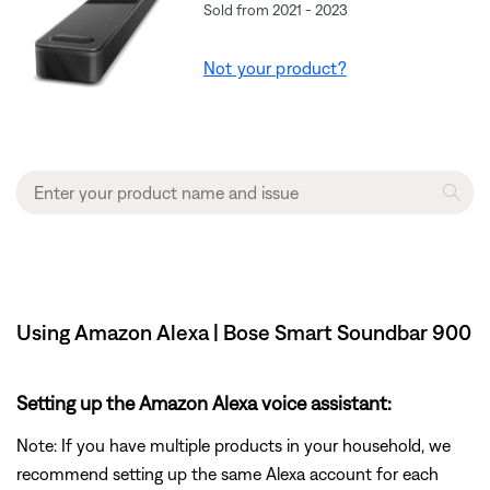
Sold from 2021 - 2023
Not your product?
Using Amazon Alexa | Bose Smart Soundbar 900
Setting up the Amazon Alexa voice assistant:
Note: If you have multiple products in your household, we
recommend setting up the same Alexa account for each