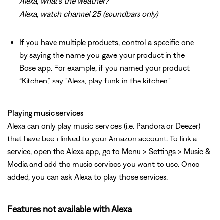
Alexa, what's the weather?
Alexa, watch channel 25 (soundbars only)
If you have multiple products, control a specific one
by saying the name you gave your product in the
Bose app. For example, if you named your product
“Kitchen,” say "Alexa, play funk in the kitchen."
Playing music services
Alexa can only play music services (i.e. Pandora or Deezer)
that have been linked to your Amazon account. To link a
service, open the Alexa app, go to Menu > Settings > Music &
Media and add the music services you want to use. Once
added, you can ask Alexa to play those services.
Features not available with Alexa