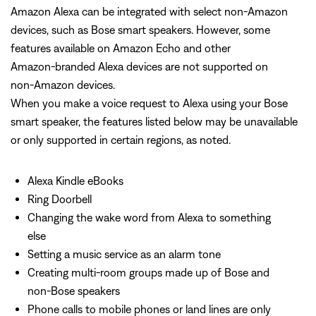
Amazon Alexa can be integrated with select non‑Amazon
devices, such as Bose smart speakers. However, some
features available on Amazon Echo and other
Amazon‑branded Alexa devices are not supported on
non‑Amazon devices.
When you make a voice request to Alexa using your Bose
smart speaker, the features listed below may be unavailable
or only supported in certain regions, as noted.
Alexa Kindle eBooks
Ring Doorbell
Changing the wake word from Alexa to something
else
Setting a music service as an alarm tone
Creating multi-room groups made up of Bose and
non-Bose speakers
Phone calls to mobile phones or land lines are only