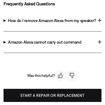
Frequently Asked Questions
How do I remove Amazon Alexa from my speaker?
Amazon Alexa cannot carry out command
Was this helpful?
START A REPAIR OR REPLACEMENT