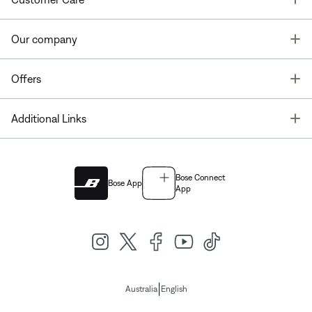
T
Our company
T
Offers
T
Additional Links
Bose Connect
Bose App
App
|
Australia
English