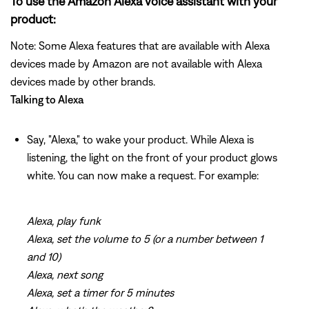
To use the Amazon Alexa voice assistant with your
product:
Note: Some Alexa features that are available with Alexa
devices made by Amazon are not available with Alexa
devices made by other brands.
Talking to Alexa
Say, "Alexa," to wake your product. While Alexa is
listening, the light on the front of your product glows
white. You can now make a request. For example:
Alexa, play funk
Alexa, set the volume to 5 (or a number between 1
and 10)
Alexa, next song
Alexa, set a timer for 5 minutes