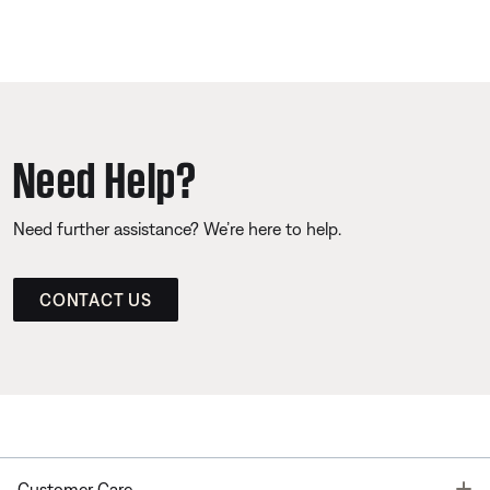
Need Help?
Need further assistance? We’re here to help.
CONTACT US
T
Customer Care