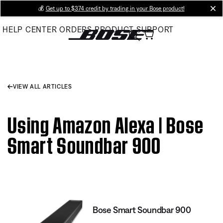
Skip
💰
Get up to $374 credit by trading in your Bose product!
cl
to
HELP CENTER
ORDERS
PRODUCT SUPPORT
Main
VIEW ALL ARTICLES
Using Amazon Alexa | Bose
Smart Soundbar 900
Bose Smart Soundbar 900