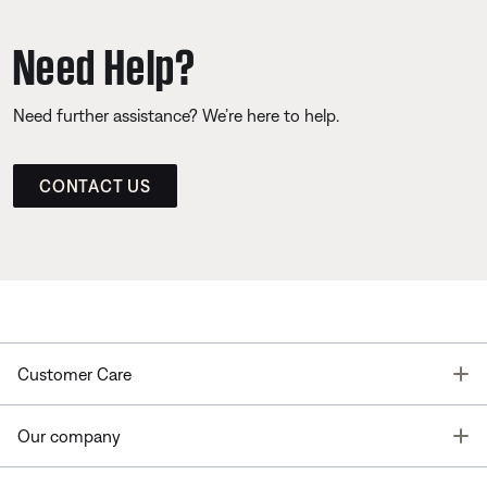
Need Help?
Need further assistance? We’re here to help.
CONTACT US
T
Customer Care
T
Our company