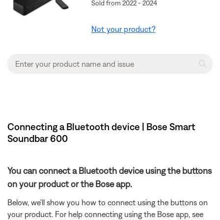
Sold from 2022 - 2024
Not your product?
Connecting a Bluetooth device | Bose Smart
Soundbar 600
You can connect a Bluetooth device using the buttons
on your product or the Bose app.
Below, we'll show you how to connect using the buttons on
your product. For help connecting using the Bose app, see