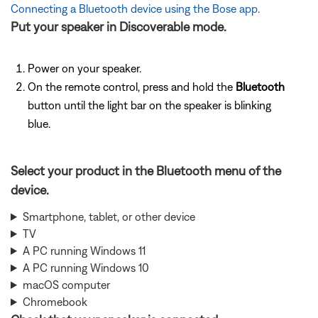
Connecting a Bluetooth device using the Bose app
.
Put your speaker in Discoverable mode.
Power on your speaker.
On the remote control, press and hold the
Bluetooth
button until the light bar on the speaker is blinking
blue.
Select your product in the Bluetooth menu of the
device.
Smartphone, tablet, or other device
TV
A PC running Windows 11
A PC running Windows 10
macOS computer
Chromebook