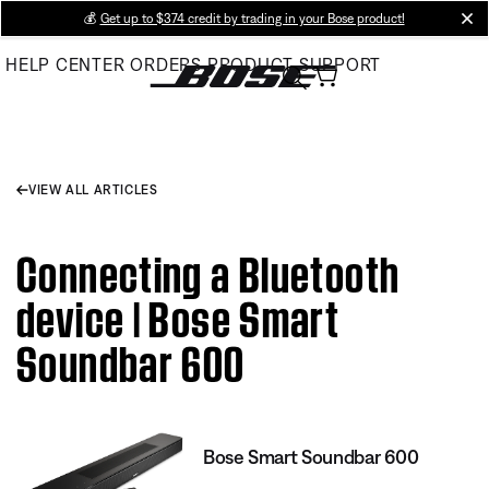
Skip
💰
Get up to $374 credit by trading in your Bose product!
cl
to
HELP CENTER
ORDERS
PRODUCT SUPPORT
Main
VIEW ALL ARTICLES
Connecting a Bluetooth
device | Bose Smart
Soundbar 600
Bose Smart Soundbar 600