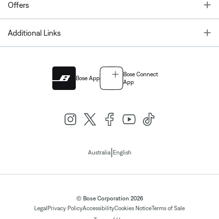
T
Offers
T
Additional Links
Bose Connect
Bose App
App
|
Australia
English
© Bose Corporation 2026
Legal
Privacy Policy
Accessibility
Cookies Notice
Terms of Sale