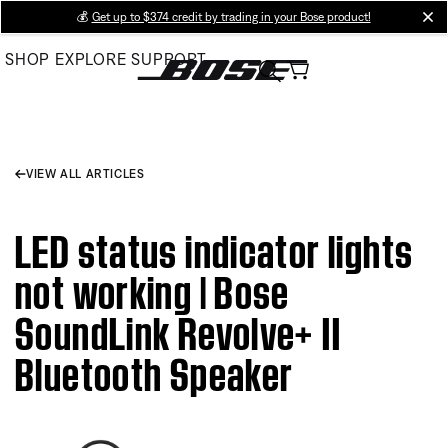
Skip
💰
Get up to $374 credit by trading in your Bose product!
cl
to
SHOP
EXPLORE
SUPPORT
Main
VIEW ALL ARTICLES
LED status indicator lights
not working | Bose
SoundLink Revolve+ II
Bluetooth Speaker