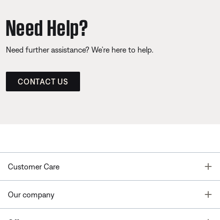
Need Help?
Need further assistance? We’re here to help.
CONTACT US
T
Customer Care
T
Our company