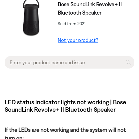
Bose SoundLink Revolve+ II
Bluetooth Speaker
Sold from 2021
Not your product?
LED status indicator lights not working | Bose
SoundLink Revolve+ II Bluetooth Speaker
If the LEDs are not working and the system will not
turn on: