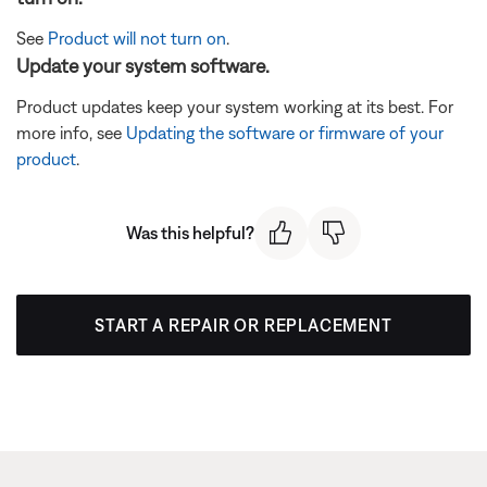
See
Product will not turn on
.
Update your system software.
Product updates keep your system working at its best. For
more info, see
Updating the software or firmware of your
product
.
Was this helpful?
START A REPAIR OR REPLACEMENT