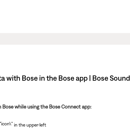
ta with Bose in the Bose app | Bose Sound
th Bose while using the Bose Connect app:
in the upper-left