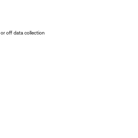
or off data collection