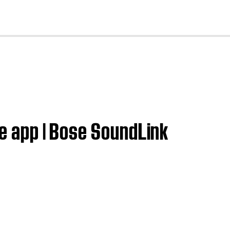
cl
se app | Bose SoundLink