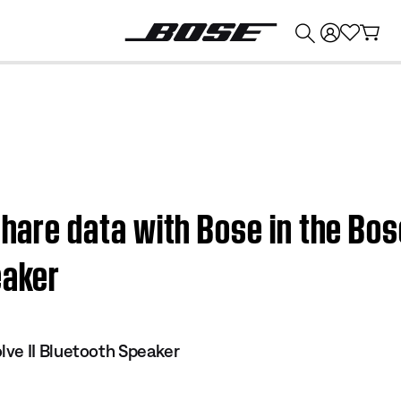
💰
Get up to $374 credit by trading in your Bose product!
 share data with Bose in the Bo
eaker
ve II Bluetooth Speaker