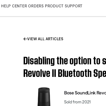
Skip
HELP CENTER
ORDERS
PRODUCT SUPPORT
to
Main
VIEW ALL ARTICLES
Disabling the option to
Revolve II Bluetooth Sp
Bose SoundLink Revol
Sold from 2021