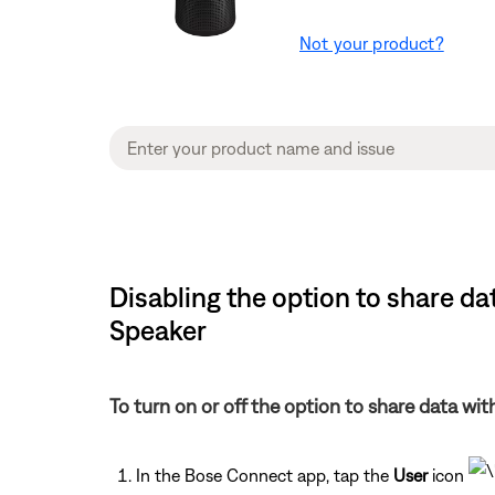
Not your product?
Disabling the option to share da
Speaker
To turn on or off the option to share data wi
In the Bose Connect app, tap the
User
icon