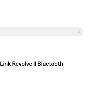
Link Revolve II Bluetooth