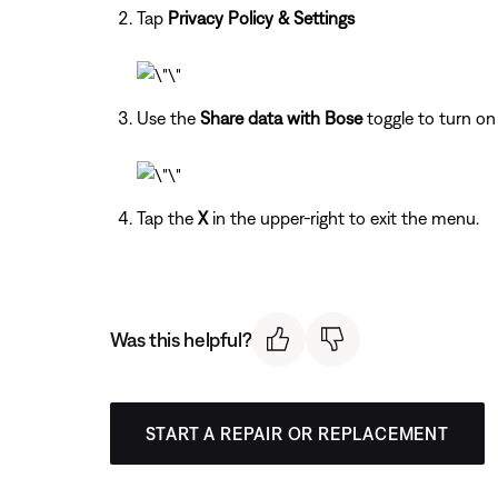
Tap
Privacy Policy & Settings
Use the
Share data with Bose
toggle to turn on 
Tap the
X
in the upper-right to exit the menu.
Was this helpful?
START A REPAIR OR REPLACEMENT