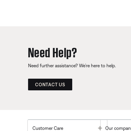
Need Help?
Need further assistance? We’re here to help.
CONTACT US
Toggle
Customer Care
Our compan