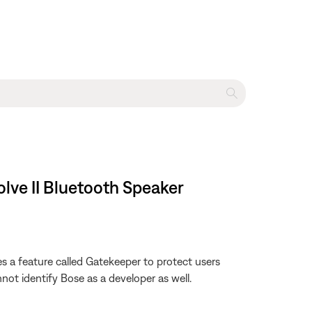
lve II Bluetooth Speaker
s a feature called Gatekeeper to protect users
not identify Bose as a developer as well.