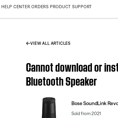
Skip
HELP CENTER
ORDERS
PRODUCT SUPPORT
to
Main
VIEW ALL ARTICLES
Cannot download or inst
Bluetooth Speaker
Bose SoundLink Revol
Sold from 2021