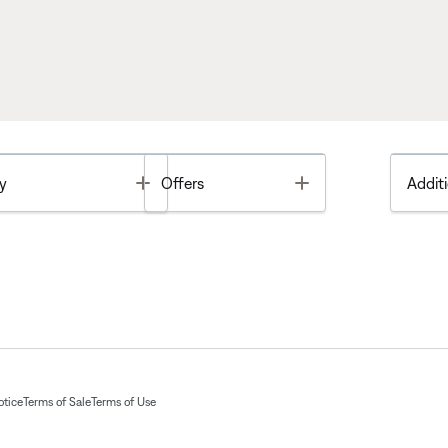
Toggle
Toggle
y
Offers
Additi
otice
Terms of Sale
Terms of Use