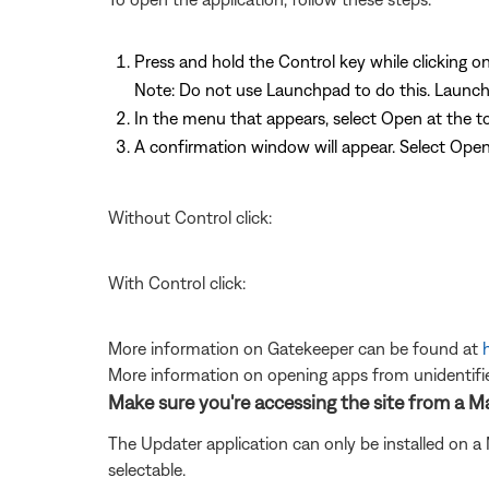
Press and hold the Control key while clicking on
Note: Do not use Launchpad to do this. Launch
In the menu that appears, select Open at the top
A confirmation window will appear. Select Ope
Without Control click:
With Control click:
More information on Gatekeeper can be found at
More information on opening apps from unidentifi
Make sure you're accessing the site from a 
The Updater application can only be installed on a
selectable.