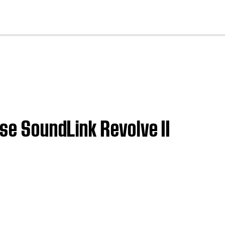
cl
ose SoundLink Revolve II