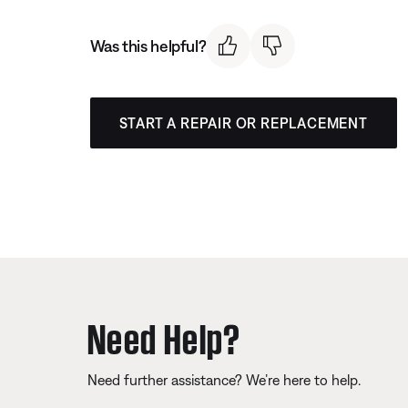
Was this helpful?
START A REPAIR OR REPLACEMENT
Need Help?
Need further assistance? We’re here to help.