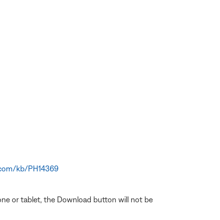
e.com/kb/PH14369
one or tablet, the Download button will not be