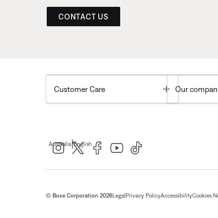
CONTACT US
Toggle
Customer Care
Our compan
|
Australia
English
© Bose Corporation 2026
Legal
Privacy Policy
Accessibility
Cookies N