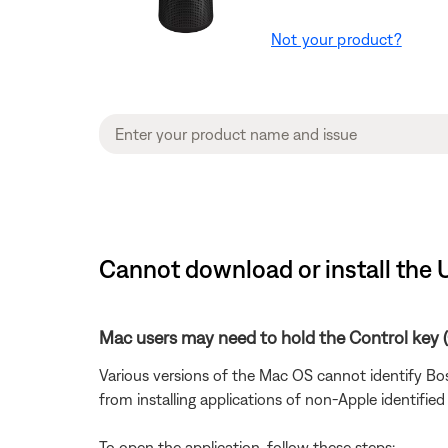
Not your product?
Cannot download or install the 
Mac users may need to hold the Control key (C
Various versions of the Mac OS cannot identify Bos
from installing applications of non-Apple identified
To open the application, follow these steps: