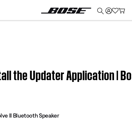
💰
Get up to $374 credit by trading in your Bose product!
all the Updater Application | B
ve II Bluetooth Speaker