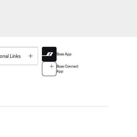
Bose App
Toggle
onal Links
Bose Connect
App