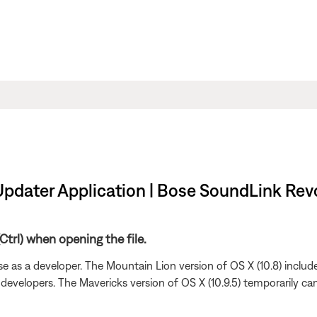
Updater Application | Bose SoundLink Revo
trl) when opening the file.
e as a developer. The Mountain Lion version of OS X (10.8) include
 developers. The Mavericks version of OS X (10.9.5) temporarily can