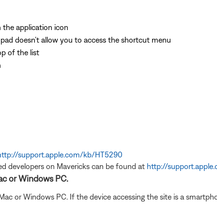
 the application icon
pad doesn’t allow you to access the shortcut menu
 of the list
n
http://support.apple.com/kb/HT5290
ed developers on Mavericks can be found at
http://support.appl
Mac or Windows PC.
 Mac or Windows PC. If the device accessing the site is a smartph