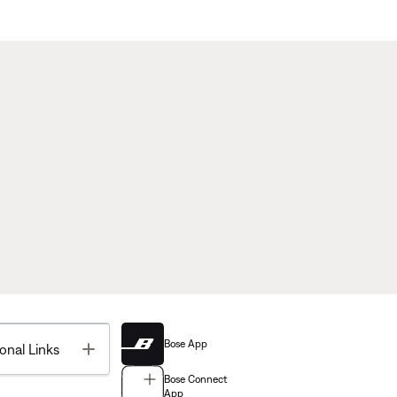
Bose App
Toggle
onal Links
Bose Connect
App