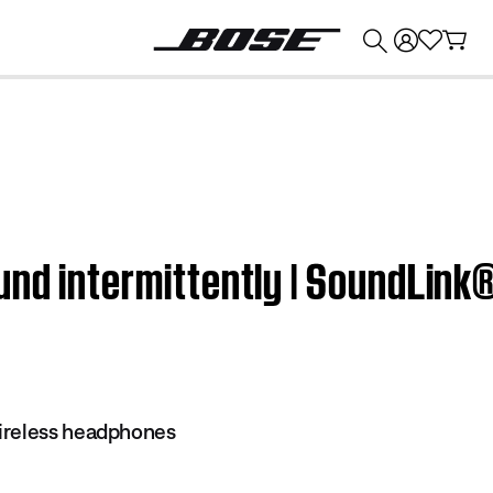
💰
Get up to $374 credit by trading in your Bose product!
nd intermittently | SoundLink
ireless headphones