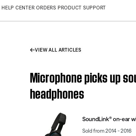
Skip
HELP CENTER
ORDERS
PRODUCT SUPPORT
to
Main
VIEW ALL ARTICLES
Microphone picks up sou
headphones
SoundLink® on-ear w
Sold from 2014 - 2016