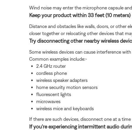
Wind noise may enter the microphone capsule and re
Keep your product within 33 feet (10 meters) 
Distance and obstacles like walls, doors, or other 
closer together or relocating other devices that ma
Try disconnecting other nearby wireless devic
Some wireless devices can cause interference with 
Common examples include:-
2.4 GHz router
cordless phone
wireless speaker adapters
home security motion sensors
fluorescent lights
microwaves
wireless mice and keyboards
If there are such devices, disconnect one at a time 
If you're experiencing intermittent audio durin