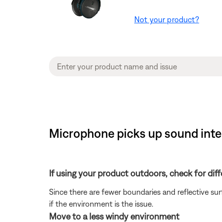
Not your product?
Microphone picks up sound inte
If using your product outdoors, check for dif
Since there are fewer boundaries and reflective su
if the environment is the issue.
Move to a less windy environment