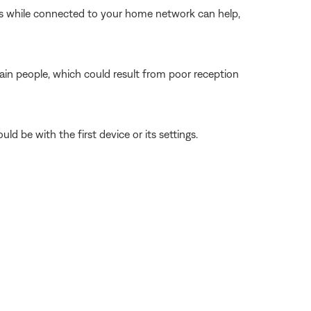
ngs while connected to your home network can help,
tain people, which could result from poor reception
ld be with the first device or its settings.