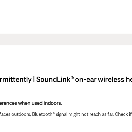
rmittently | SoundLink® on-ear wireless 
ferences when used indoors.
rfaces outdoors, Bluetooth® signal might not reach as far. Check i