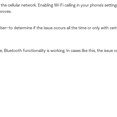
he cellular network. Enabling Wi-Fi calling in your phone's setti
proves.
er—to determine if the issue occurs all the time or only with cer
luetooth functionality is working. In cases like this, the issue cou