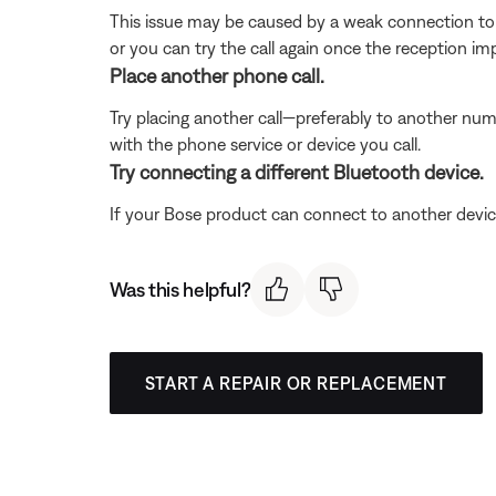
This issue may be caused by a weak connection to t
or you can try the call again once the reception im
Place another phone call.
Try placing another call—preferably to another numb
with the phone service or device you call.
Try connecting a different Bluetooth device.
If your Bose product can connect to another device, B
Was this helpful?
START A REPAIR OR REPLACEMENT