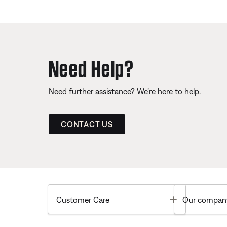
Need Help?
Need further assistance? We’re here to help.
CONTACT US
Toggle
Customer Care
Our compan