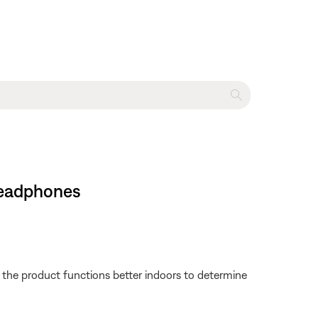
headphones
f the product functions better indoors to determine