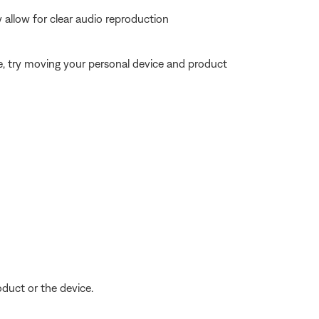
allow for clear audio reproduction
ble, try moving your personal device and product
oduct or the device.