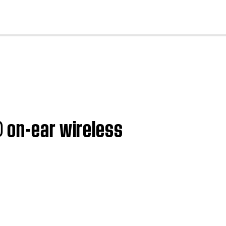
cl
® on-ear wireless