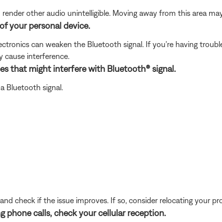
nder other audio unintelligible. Moving away from this area may 
of your personal device.
electronics can weaken the Bluetooth signal. If you're having trou
y cause interference.
es that might interfere with Bluetooth® signal.
a Bluetooth signal.
and check if the issue improves. If so, consider relocating your pr
g phone calls, check your cellular reception.