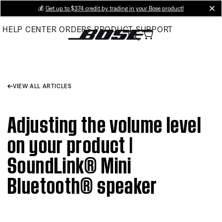
Skip
💰
Get up to $374 credit by trading in your Bose product!
cl
to
HELP CENTER
ORDERS
PRODUCT SUPPORT
Main
VIEW ALL ARTICLES
Adjusting the volume level
on your product |
SoundLink® Mini
Bluetooth® speaker