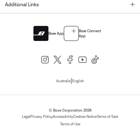
T
Additional Links
Bose Connect
Bose App
App
|
Australia
English
© Bose Corporation 2026
Legal
Privacy Policy
Accessibility
Cookies Notice
Terms of Sale
Terms of Use