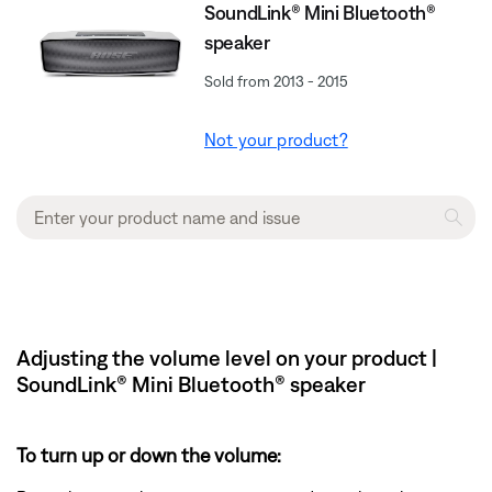
SoundLink® Mini Bluetooth®
speaker
Sold from 2013 - 2015
Not your product?
Adjusting the volume level on your product |
SoundLink® Mini Bluetooth® speaker
To turn up or down the volume: