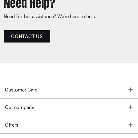
Need Help?
Need further assistance? We’re here to help.
CONTACT US
T
Customer Care
T
Our company
T
Offers