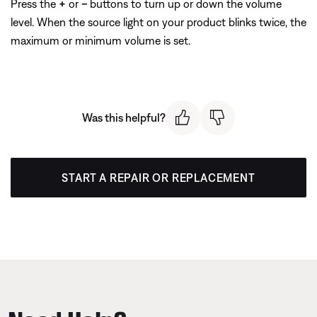
Press the
+
or
–
buttons to turn up or down the volume
level. When the source light on your product blinks twice, the
maximum or minimum volume is set.
Was this helpful?
START A REPAIR OR REPLACEMENT