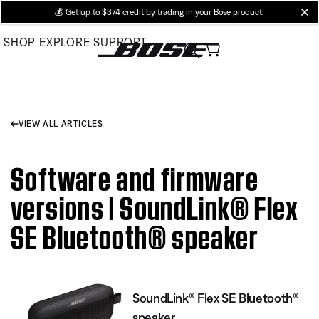
Skip
💰
Get up to $374 credit by trading in your Bose product!
cl
to
SHOP
EXPLORE
SUPPORT
Main
VIEW ALL ARTICLES
Software and firmware
versions | SoundLink® Flex
SE Bluetooth® speaker
SoundLink® Flex SE Bluetooth®
speaker