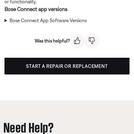
or functionality.
Bose Connect app versions
Bose Connect App Software Versions
Was this helpful?
START A REPAIR OR REPLACEMENT
Need Help?