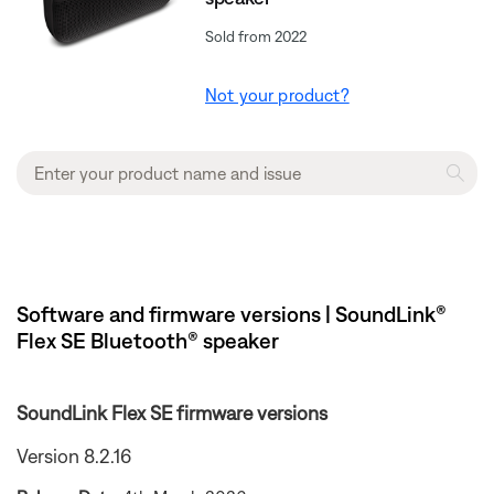
Sold from 2022
Not your product?
Software and firmware versions | SoundLink®
Flex SE Bluetooth® speaker
SoundLink Flex SE firmware versions
Version 8.2.16