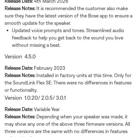
Release Date:
4th March 2026
Release Notes:
It is recommended the customer also make
sure they have the latest version of the Bose app to ensure a
smooth update for the speaker.
Updated voice prompts and tones. Streamlined audio
feedback to help you get back to the sound you love
without missing a beat.
Version 4.5.0
Release Date:
February 2023
Release Notes:
Installed in factory units at this time. Only for
the SoundLink Flex SE. There were no differences in features
or functionality.
Version 1.0.20/ 2.0.5/ 3.0.1
Release Date:
Variable Year
Release Notes:
Depending when your speaker was made, it
may show any one of the above three firmware versions. All
three versions are the same with no differences in features