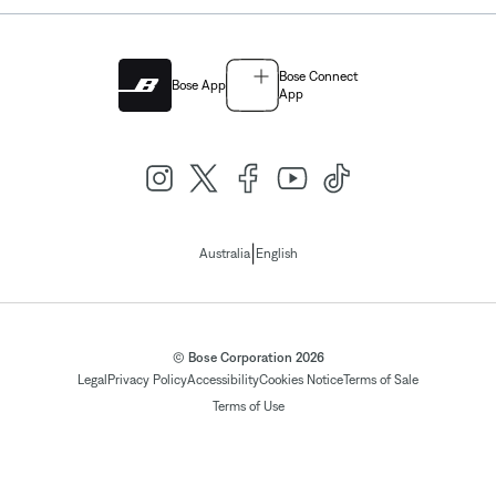
Bose Connect
Bose App
App
|
Australia
English
© Bose Corporation 2026
Legal
Privacy Policy
Accessibility
Cookies Notice
Terms of Sale
Terms of Use