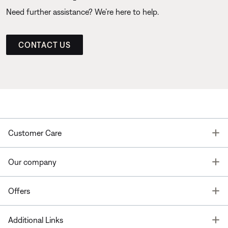
Need further assistance? We’re here to help.
CONTACT US
T
Customer Care
T
Our company
T
Offers
T
Additional Links