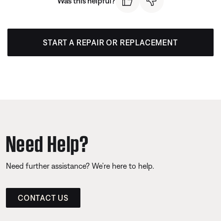
Was this helpful?
START A REPAIR OR REPLACEMENT
Need Help?
Need further assistance? We’re here to help.
CONTACT US