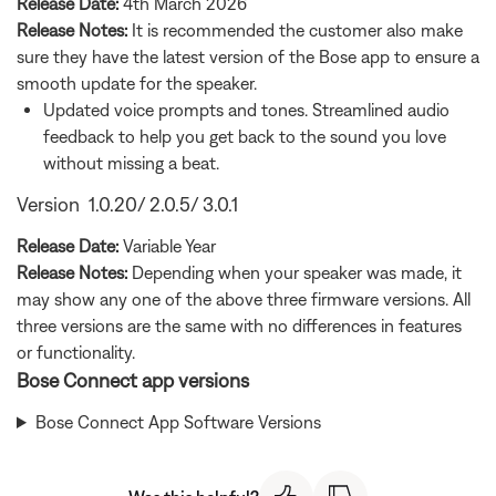
Release Date:
4th March 2026
Release Notes:
It is recommended the customer also make
sure they have the latest version of the Bose app to ensure a
smooth update for the speaker.
Updated voice prompts and tones. Streamlined audio
feedback to help you get back to the sound you love
without missing a beat.
Version 1.0.20/ 2.0.5/ 3.0.1
Release Date:
Variable Year
Release Notes:
Depending when your speaker was made, it
may show any one of the above three firmware versions. All
three versions are the same with no differences in features
or functionality.
Bose Connect app versions
Bose Connect App Software Versions