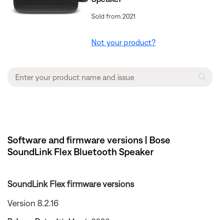
Sold from 2021
Not your product?
Software and firmware versions | Bose
SoundLink Flex Bluetooth Speaker​
SoundLink Flex firmware versions
Version 8.2.16