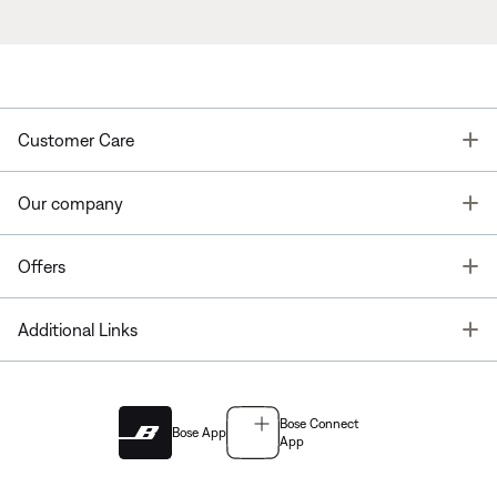
T
Customer Care
T
Our company
T
Offers
T
Additional Links
Bose Connect
Bose App
App