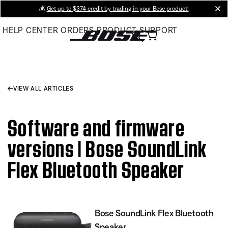
Skip
💰
Get up to $374 credit by trading in your Bose product!
cl
to
HELP CENTER
ORDERS
PRODUCT SUPPORT
Main
VIEW ALL ARTICLES
Software and firmware
versions | Bose SoundLink
Flex Bluetooth Speaker​
Bose SoundLink Flex Bluetooth
Speaker​