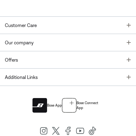
T
Customer Care
T
Our company
T
Offers
T
Additional Links
Bose Connect
Bose App
App