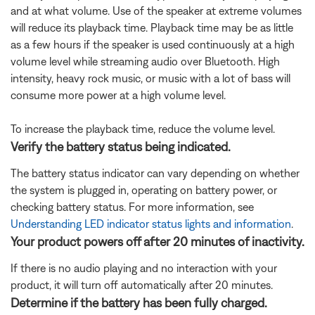
and at what volume. Use of the speaker at extreme volumes
will reduce its playback time. Playback time may be as little
as a few hours if the speaker is used continuously at a high
volume level while streaming audio over Bluetooth. High
intensity, heavy rock music, or music with a lot of bass will
consume more power at a high volume level.
To increase the playback time, reduce the volume level.
Verify the battery status being indicated.
The battery status indicator can vary depending on whether
the system is plugged in, operating on battery power, or
checking battery status. For more information, see
Understanding LED indicator status lights and information
.
Your product powers off after 20 minutes of inactivity.
If there is no audio playing and no interaction with your
product, it will turn off automatically after 20 minutes.
Determine if the battery has been fully charged.