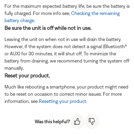
For the maximum expected battery life, be sure the battery is
fully charged. For more info see,
Checking the remaining
battery charge
.
Be sure the unit is off while not in use.
Leaving the unit on when not in use will drain the battery.
However, if the system does not detect a signal (Bluetooth®
or AUX) for 30 minutes, it will shut off. To minimize the
battery from draining, we recommend turning the system off
manually.
Reset your product.
Much like rebooting a smartphone, your product might need
to be reset on occasion to correct minor issues. For more
information, see
Resetting your product
.
Was this helpful?