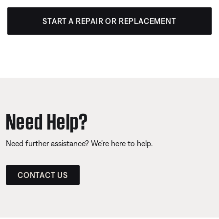
START A REPAIR OR REPLACEMENT
Need Help?
Need further assistance? We’re here to help.
CONTACT US