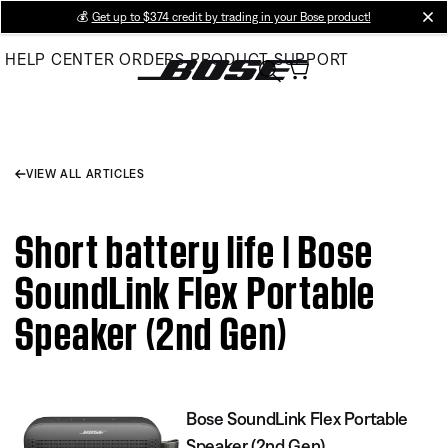
Skip
💰
Get up to $374 credit by trading in your Bose product!
cl
to
HELP CENTER
ORDERS
PRODUCT SUPPORT
Main
VIEW ALL ARTICLES
Short battery life | Bose
SoundLink Flex Portable
Speaker (2nd Gen)
Bose SoundLink Flex Portable
Speaker (2nd Gen)