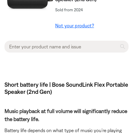
Sold from 2024
Not your product?
Short battery life | Bose SoundLink Flex Portable
Speaker (2nd Gen)
Music playback at full volume will significantly reduce
the battery life.
Battery life depends on what type of music you’re playing