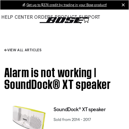
Skip
💰
Get up to $374 credit by trading in your Bose product!
cl
to
HELP CENTER
ORDERS
PRODUCT SUPPORT
Main
VIEW ALL ARTICLES
Alarm is not working |
SoundDock® XT speaker
SoundDock® XT speaker
Sold from 2014 - 2017