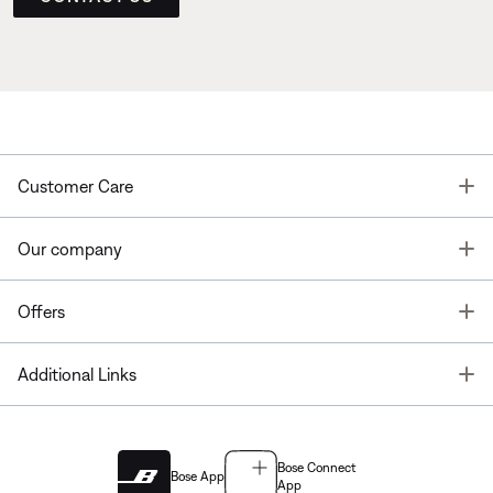
T
Customer Care
T
Our company
T
Offers
T
Additional Links
Bose Connect
Bose App
App