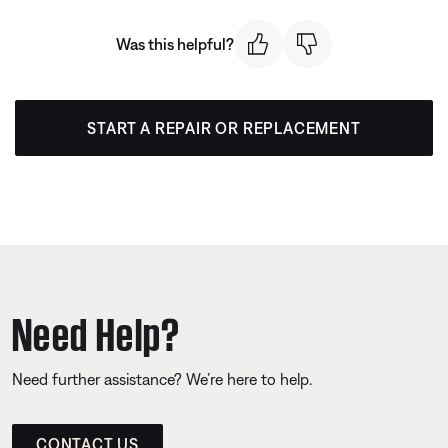
Was this helpful?
START A REPAIR OR REPLACEMENT
Need Help?
Need further assistance? We’re here to help.
CONTACT US