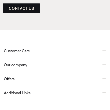
CONTACT US
T
Customer Care
T
Our company
T
Offers
T
Additional Links