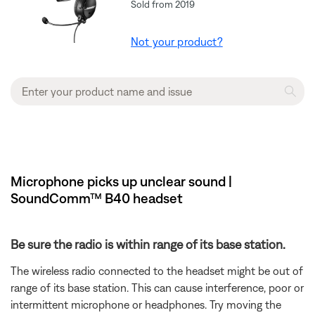
Sold from 2019
Not your product?
Microphone picks up unclear sound |
SoundComm™ B40 headset
Be sure the radio is within range of its base station.
The wireless radio connected to the headset might be out of
range of its base station. This can cause interference, poor or
intermittent microphone or headphones. Try moving the