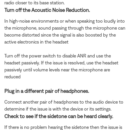
radio closer to its base station.
Turn off the Acoustic Noise Reduction.
In high-noise environments or when speaking too loudly into
the microphone, sound passing through the microphone can
become distorted since the signal is also boosted by the
active electronics in the headset
Turn off the power switch to disable ANR and use the
headset passively. If the issue is resolved, use the headset
passively until volume levels near the microphone are
reduced
Plug in a different pair of headphones.
Connect another pair of headphones to the audio device to
determine if the issue is with the device or its settings.
Check to see if the sidetone can be heard clearly.
If there is no problem hearing the sidetone then the issue is