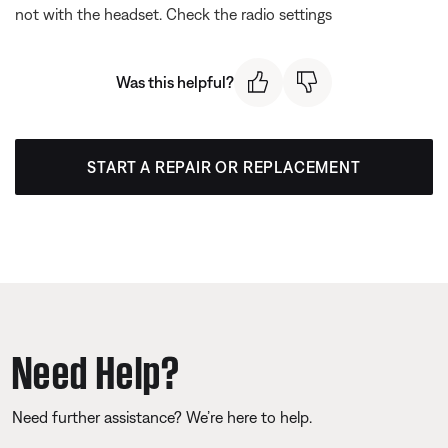
not with the headset. Check the radio settings
Was this helpful?
START A REPAIR OR REPLACEMENT
Need Help?
Need further assistance? We’re here to help.