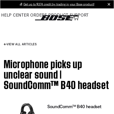
Skip
💰
Get up to $374 credit by trading in your Bose product!
cl
to
HELP CENTER
ORDERS
PRODUCT SUPPORT
Main
VIEW ALL ARTICLES
Microphone picks up
unclear sound |
SoundComm™ B40 headset
SoundComm™ B40 headset