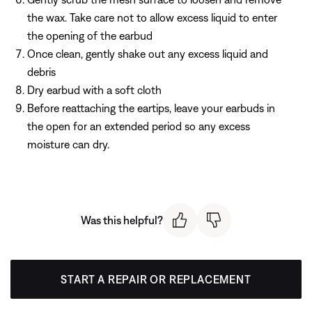
the wax. Take care not to allow excess liquid to enter
the opening of the earbud
Once clean, gently shake out any excess liquid and
debris
Dry earbud with a soft cloth
Before reattaching the eartips, leave your earbuds in
the open for an extended period so any excess
moisture can dry.
Was this helpful?
START A REPAIR OR REPLACEMENT