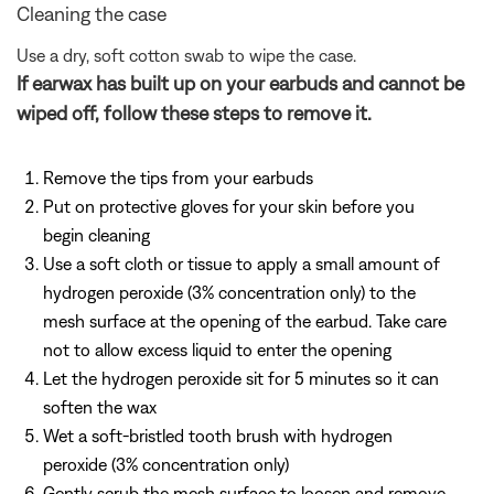
Cleaning the case
Use a dry, soft cotton swab to wipe the case.
If earwax has built up on your earbuds and cannot be
wiped off, follow these steps to remove it.
Remove the tips from your earbuds
Put on protective gloves for your skin before you
begin cleaning
Use a soft cloth or tissue to apply a small amount of
hydrogen peroxide (3% concentration only) to the
mesh surface at the opening of the earbud. Take care
not to allow excess liquid to enter the opening
Let the hydrogen peroxide sit for 5 minutes so it can
soften the wax
Wet a soft-bristled tooth brush with hydrogen
peroxide (3% concentration only)
Gently scrub the mesh surface to loosen and remove