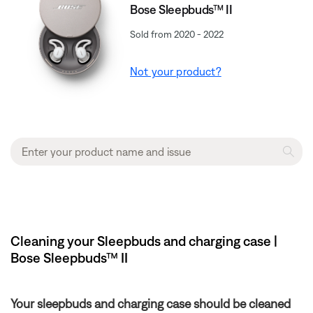
Bose Sleepbuds™ II
Sold from 2020 - 2022
Not your product?
Cleaning your Sleepbuds and charging case |
Bose Sleepbuds™ II
Your sleepbuds and charging case should be cleaned