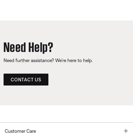
Need Help?
Need further assistance? We’re here to help.
CONTACT US
T
Customer Care