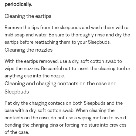
periodically.
Cleaning the eartips
Remove the tips from the sleepbuds and wash them with a
mild soap and water. Be sure to thoroughly rinse and dry the
eartips before reattaching them to your Sleepbuds.
Cleaning the nozzles
With the eartips removed, use a dry, soft cotton swab to
wipe the nozzles. Be careful not to insert the cleaning tool or
anything else into the nozzle.
Cleaning and charging contacts on the case and
Sleepbuds
Pat dry the charging contacs on both Sleepbuds and the
case with a dry, soft cotton swab. When cleaning the
contacts on the case, do not use a wiping motion to avoid
bending the charging pins or forcing moisture into crevices
of the case.