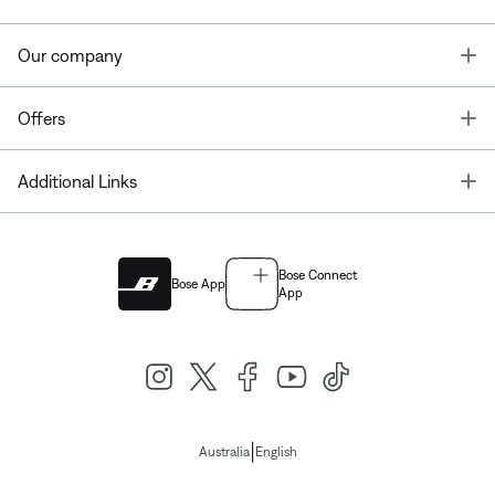
T
Our company
T
Offers
T
Additional Links
Bose Connect
Bose App
App
|
Australia
English