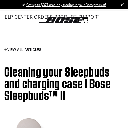
Skip
💰
Get up to $374 credit by trading in your Bose product!
cl
to
HELP CENTER
ORDERS
PRODUCT SUPPORT
Main
VIEW ALL ARTICLES
Cleaning your Sleepbuds
and charging case | Bose
Sleepbuds™ II