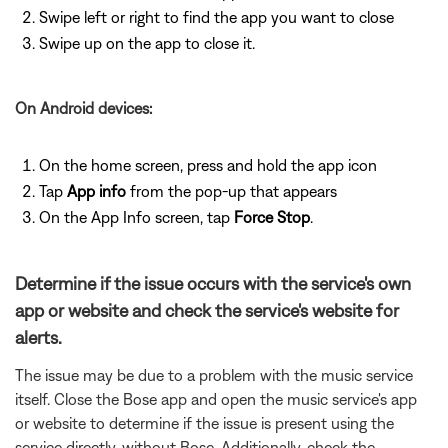
Swipe left or right to find the app you want to close
Swipe up on the app to close it.
On Android devices:
On the home screen, press and hold the app icon
Tap
App info
from the pop-up that appears
On the App Info screen, tap
Force Stop
.
Determine if the issue occurs with the service's own
app or website and check the service's website for
alerts.
The issue may be due to a problem with the music service
itself. Close the Bose app and open the music service's app
or website to determine if the issue is present using the
service directly, without Bose. Additionally, check the