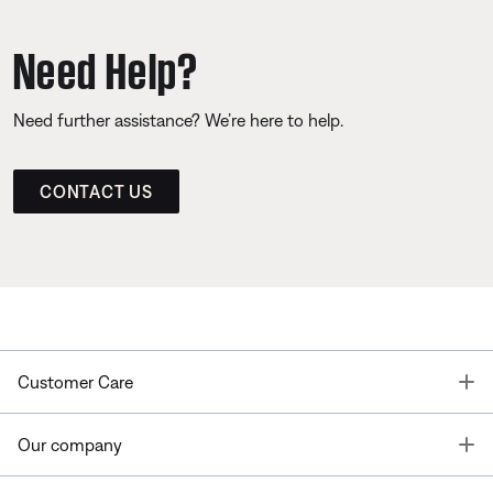
Need Help?
Need further assistance? We’re here to help.
CONTACT US
T
Customer Care
T
Our company