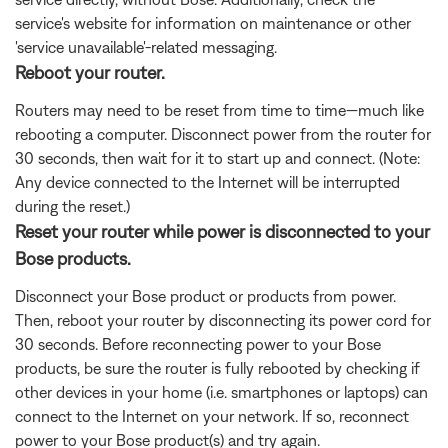
service's website for information on maintenance or other
'service unavailable'-related messaging.
Reboot your router.
Routers may need to be reset from time to time—much like
rebooting a computer. Disconnect power from the router for
30 seconds, then wait for it to start up and connect. (Note:
Any device connected to the Internet will be interrupted
during the reset.)
Reset your router while power is disconnected to your
Bose products.
Disconnect your Bose product or products from power.
Then, reboot your router by disconnecting its power cord for
30 seconds. Before reconnecting power to your Bose
products, be sure the router is fully rebooted by checking if
other devices in your home (i.e. smartphones or laptops) can
connect to the Internet on your network. If so, reconnect
power to your Bose product(s) and try again.