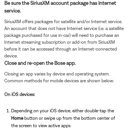
Be sure the SiriusXM account package has Internet
service.
SiriusXM offers packages for satellite and/or Internet service.
An account that does not have Internet service (i.e. a satellite
package purchased for use in-car) will need to purchase an
Internet streaming subscription or add-on from SiriusXM
before it can be accessed through an Internet-connected
device.
Close and re-open the Bose app.
Closing an app varies by device and operating system.
Common methods for mobile devices are shown below:
On iOS devices:
Depending on your iOS device, either double-tap the
Home
button or swipe up from the bottom center of
the screen to view active apps