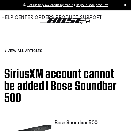
Skip
💰
Get up to $374 credit by trading in your Bose product!
cl
to
HELP CENTER
ORDERS
PRODUCT SUPPORT
Main
VIEW ALL ARTICLES
SiriusXM account cannot
be added | Bose Soundbar
500
Bose Soundbar 500