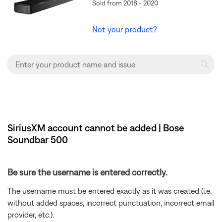
Sold from 2018 - 2020
Not your product?
SiriusXM account cannot be added | Bose
Soundbar 500
Be sure the username is entered correctly.
The username must be entered exactly as it was created (i.e.
without added spaces, incorrect punctuation, incorrect email
provider, etc.).