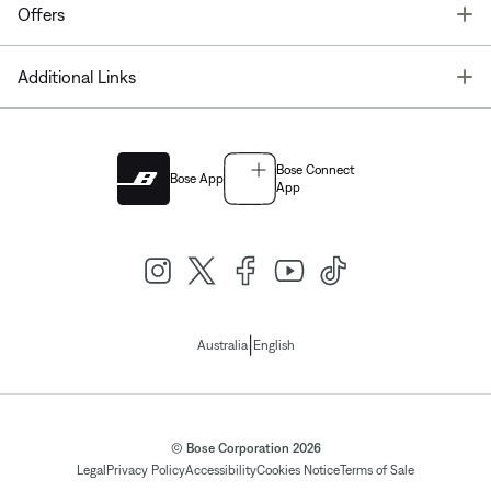
T
Offers
T
Additional Links
Bose Connect
Bose App
App
|
Australia
English
© Bose Corporation 2026
Legal
Privacy Policy
Accessibility
Cookies Notice
Terms of Sale