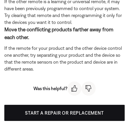
If the other remote is a learning or universal remote, it may
have been previously programmed to control your system.
Try clearing that remote and then reprogramming it only for
the devices you want it to control.
Move the conflicting products farther away from
each other.
If the remote for your product and the other device control
one another, try separating your product and the device so
that the remote sensors on the product and device are in
different areas.
Was this helpful?
START A REPAIR OR REPLACEMENT