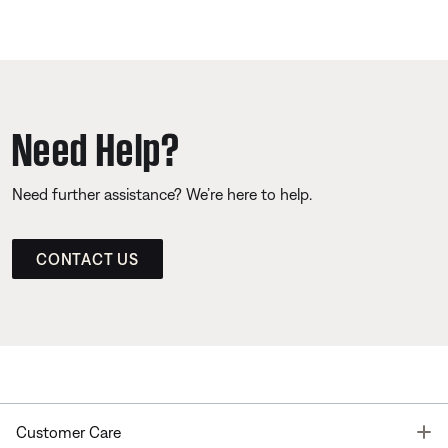
Need Help?
Need further assistance? We’re here to help.
CONTACT US
T
Customer Care