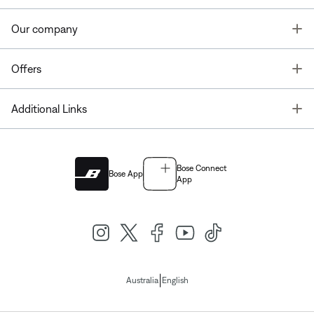
T
Our company
T
Offers
T
Additional Links
Bose Connect
Bose App
App
|
Australia
English