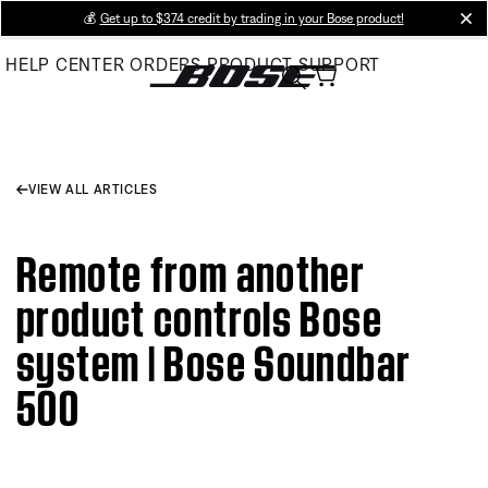
Skip
💰
Get up to $374 credit by trading in your Bose product!
cl
to
HELP CENTER
ORDERS
PRODUCT SUPPORT
Main
VIEW ALL ARTICLES
Remote from another
product controls Bose
system | Bose Soundbar
500