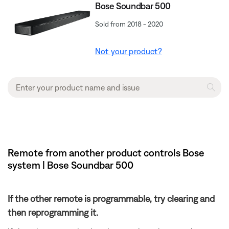
Bose Soundbar 500
Sold from 2018 - 2020
Not your product?
Remote from another product controls Bose
system | Bose Soundbar 500
If the other remote is programmable, try clearing and
then reprogramming it.