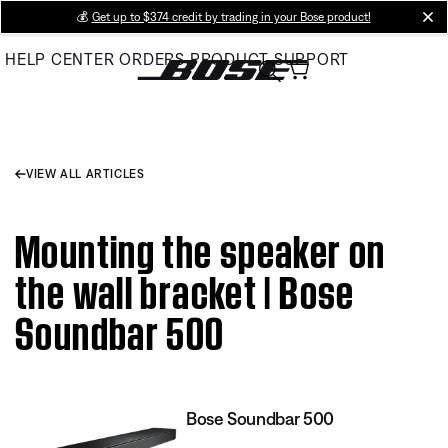
Skip
💰
Get up to $374 credit by trading in your Bose product!
cl
to
HELP CENTER
ORDERS
PRODUCT SUPPORT
Main
VIEW ALL ARTICLES
Mounting the speaker on
the wall bracket | Bose
Soundbar 500
Bose Soundbar 500