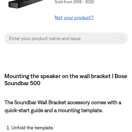
Sold from 2018 - 2020
Not your product?
Mounting the speaker on the wall bracket | Bose
Soundbar 500
The Soundbar Wall Bracket accessory comes with a
quick-start guide and a mounting template.
Unfold the template.