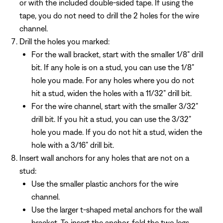
or with the included double-sided tape. If using the
tape, you do not need to drill the 2 holes for the wire
channel.
Drill the holes you marked:
For the wall bracket, start with the smaller 1/8” drill
bit. If any hole is on a stud, you can use the 1/8”
hole you made. For any holes where you do not
hit a stud, widen the holes with a 11/32” drill bit.
For the wire channel, start with the smaller 3/32”
drill bit. If you hit a stud, you can use the 3/32”
hole you made. If you do not hit a stud, widen the
hole with a 3/16” drill bit.
Insert wall anchors for any holes that are not on a
stud:
Use the smaller plastic anchors for the wire
channel.
Use the larger t-shaped metal anchors for the wall
bracket. To insert the anchor, fold the two legs