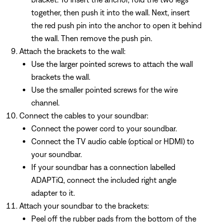
together, then push it into the wall. Next, insert
the red push pin into the anchor to open it behind
the wall. Then remove the push pin.
Attach the brackets to the wall:
Use the larger pointed screws to attach the wall
brackets the wall.
Use the smaller pointed screws for the wire
channel.
Connect the cables to your soundbar:
Connect the power cord to your soundbar.
Connect the TV audio cable (optical or HDMI) to
your soundbar.
If your soundbar has a connection labelled
ADAPTiQ, connect the included right angle
adapter to it.
Attach your soundbar to the brackets:
Peel off the rubber pads from the bottom of the