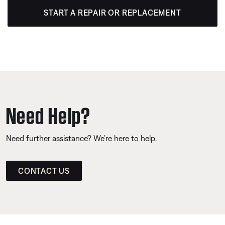
START A REPAIR OR REPLACEMENT
Need Help?
Need further assistance? We’re here to help.
CONTACT US