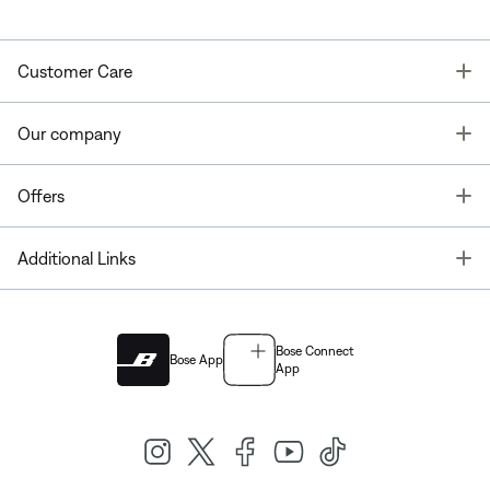
T
Customer Care
T
Our company
T
Offers
T
Additional Links
Bose Connect
Bose App
App