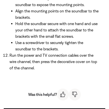
soundbar to expose the mounting points.
Align the mounting points on the soundbar to the
brackets.
Hold the soundbar secure with one hand and use
your other hand to attach the soundbar to the
brackets with the small flat screws.
Use a screwdriver to securely tighten the
soundbar to the brackets.
Run the power and TV connection cables over the
wire channel, then press the decorative cover on top
of the channel.
Was this helpful?