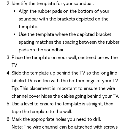
Identify the template for your soundbar:
Align the rubber pads on the bottom of your
soundbar with the brackets depicted on the
template.
Use the template where the depicted bracket
spacing matches the spacing between the rubber
pads on the soundbar.
Place the template on your wall, centered below the
TV
Slide the template up behind the TV so the long line
labeled TV is in line with the bottom edge of your TV.
Tip: This placement is important to ensure the wire
channel cover hides the cables going behind your TV.
Use a level to ensure the template is straight, then
tape the template to the wall.
Mark the appropriate holes you need to drill.
Note: The wire channel can be attached with screws