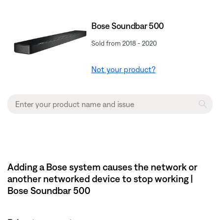
Bose Soundbar 500
Sold from 2018 - 2020
Not your product?
Adding a Bose system causes the network or
another networked device to stop working |
Bose Soundbar 500