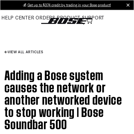
Skip
💰
Get up to $374 credit by trading in your Bose product!
cl
to
HELP CENTER
ORDERS
PRODUCT SUPPORT
Main
VIEW ALL ARTICLES
Adding a Bose system
causes the network or
another networked device
to stop working | Bose
Soundbar 500