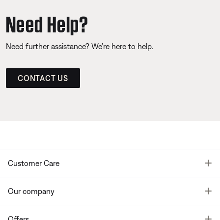
Need Help?
Need further assistance? We’re here to help.
CONTACT US
T
Customer Care
T
Our company
T
Offers