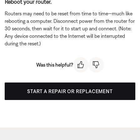
Reboot your router.
Routers may need to be reset from time to time—much like
rebooting a computer. Disconnect power from the router for
30 seconds, then wait for it to start up and connect. (Note:
Any device connected to the Internet will be interrupted
during the reset.)
Was this helpful?
START A REPAIR OR REPLACEMENT