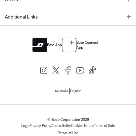
T
Additional Links
Bose Connect
Bose App
App
|
Australia
English
© Bose Corporation 2026
Legal
Privacy Policy
Accessibility
Cookies Notice
Terms of Sale
Terms of Use