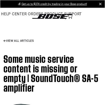
Skip
💰
Get up to $374 credit by trading in your Bose product!
cl
to
HELP CENTER
ORDERS
PRODUCT SUPPORT
Main
VIEW ALL ARTICLES
Some music service
content is missing or
empty | SoundTouch® SA-5
amplifier