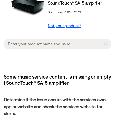
SoundTouch® SA-5 amplifier
Sold from 2015 - 2021
Not your product?
Some music service content is missing or empty
| SoundTouch® SA-5 amplifier
Determine if the issue occurs with the service's own
app or website and check the service's website for
alerts.