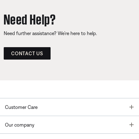
Need Help?
Need further assistance? We’re here to help.
CONTACT US
T
Customer Care
T
Our company