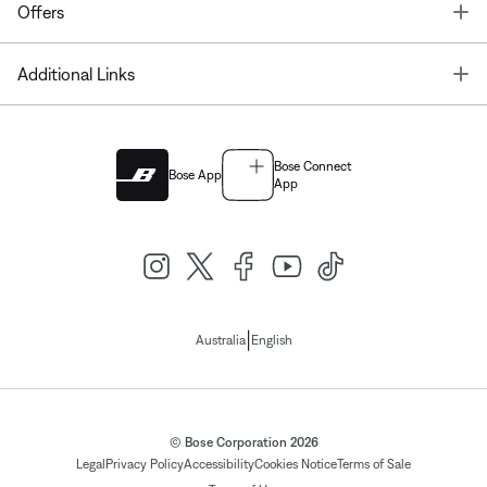
T
Offers
T
Additional Links
Bose Connect
Bose App
App
|
Australia
English
© Bose Corporation 2026
Legal
Privacy Policy
Accessibility
Cookies Notice
Terms of Sale