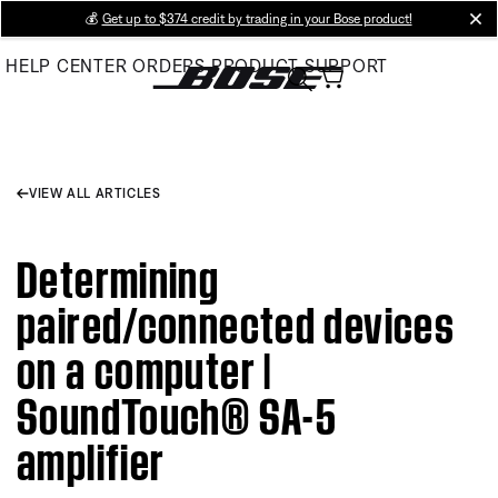
Skip
💰
Get up to $374 credit by trading in your Bose product!
cl
to
HELP CENTER
ORDERS
PRODUCT SUPPORT
Main
VIEW ALL ARTICLES
Determining
paired/connected devices
on a computer |
SoundTouch® SA-5
amplifier