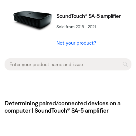
SoundTouch® SA-5 amplifier
Sold from 2015 - 2021
Not your product?
Determining paired/connected devices on a
computer | SoundTouch® SA-5 amplifier