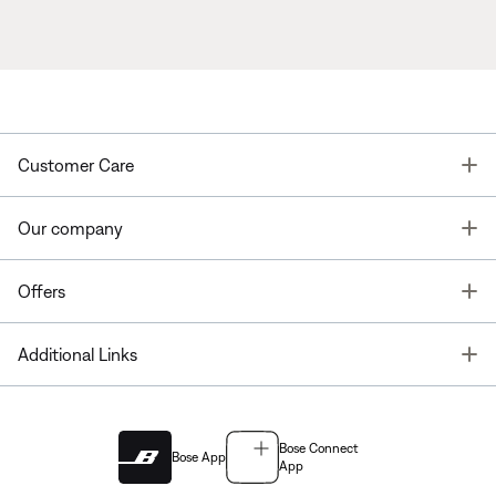
T
Customer Care
T
Our company
T
Offers
T
Additional Links
Bose Connect
Bose App
App