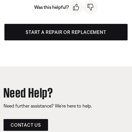
Was this helpful?
START A REPAIR OR REPLACEMENT
Need Help?
Need further assistance? We’re here to help.
CONTACT US