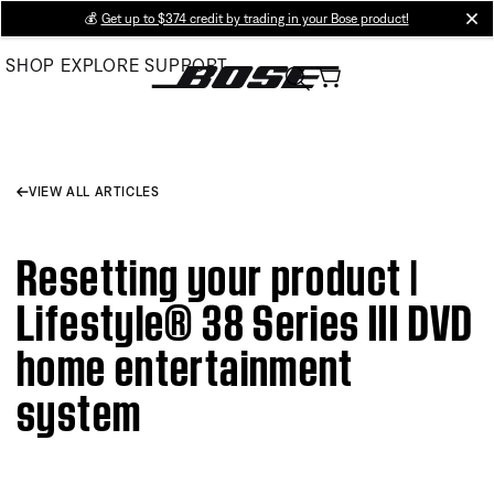
Skip
💰
Get up to $374 credit by trading in your Bose product!
cl
to
SHOP
EXPLORE
SUPPORT
Main
VIEW ALL ARTICLES
Resetting your product |
Lifestyle® 38 Series III DVD
home entertainment
system