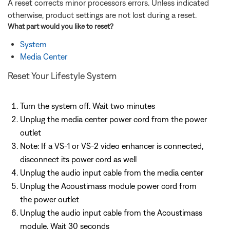
A reset corrects minor processors errors. Unless indicated
otherwise, product settings are not lost during a reset.
What part would you like to
reset
?
System
Media Center
Reset Your Lifestyle System
Turn the system off. Wait two minutes
Unplug the media center power cord from the power
outlet
Note: If a VS-1 or VS-2 video enhancer is connected,
disconnect its power cord as well
Unplug the audio input cable from the media center
Unplug the Acoustimass module power cord from
the power outlet
Unplug the audio input cable from the Acoustimass
module. Wait 30 seconds