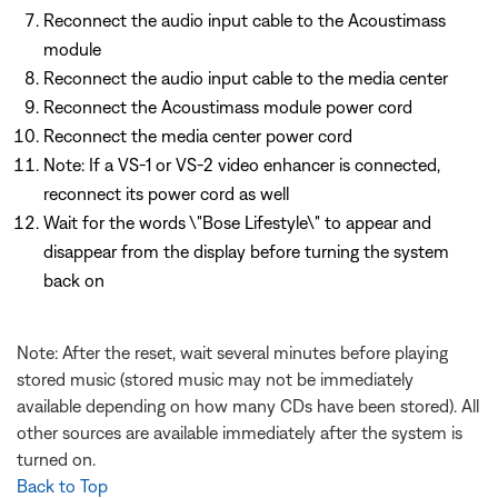
Reconnect the audio input cable to the Acoustimass
module
Reconnect the audio input cable to the media center
Reconnect the Acoustimass module power cord
Reconnect the media center power cord
Note: If a VS-1 or VS-2 video enhancer is connected,
reconnect its power cord as well
Wait for the words \"Bose Lifestyle\" to appear and
disappear from the display before turning the system
back on
Note: After the reset, wait several minutes before playing
stored music (stored music may not be immediately
available depending on how many CDs have been stored). All
other sources are available immediately after the system is
turned on.
Back to Top