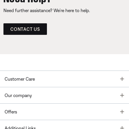
Need further assistance? We’re here to help.
CONTACT US
T
Customer Care
T
Our company
T
Offers
T
Additional Links