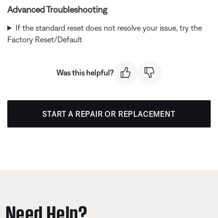
Advanced Troubleshooting
If the standard reset does not resolve your issue, try the
Factory Reset/Default
Was this helpful?
START A REPAIR OR REPLACEMENT
Need Help?