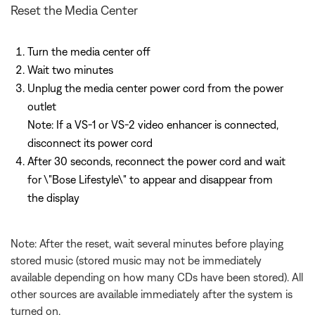
Reset the Media Center
Turn the media center off
Wait two minutes
Unplug the media center power cord from the power
outlet
Note: If a VS-1 or VS-2 video enhancer is connected,
disconnect its power cord
After 30 seconds, reconnect the power cord and wait
for \"Bose Lifestyle\" to appear and disappear from
the display
Note: After the reset, wait several minutes before playing
stored music (stored music may not be immediately
available depending on how many CDs have been stored). All
other sources are available immediately after the system is
turned on.