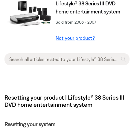
Lifestyle® 38 Series III DVD
home entertainment system
Sold from 2006 - 2007
Not your product?
Resetting your product | Lifestyle® 38 Series III
DVD home entertainment system
Resetting your system