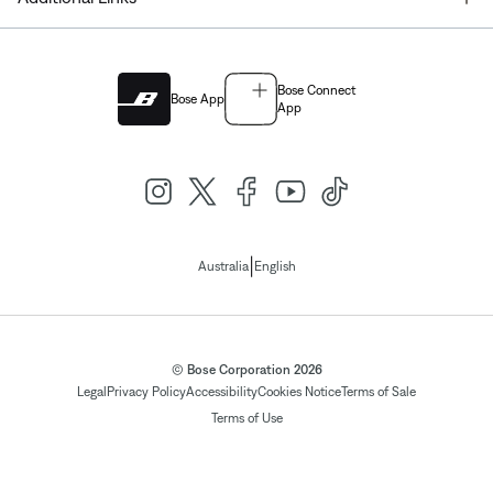
Bose Connect
Bose App
App
|
Australia
English
© Bose Corporation 2026
Legal
Privacy Policy
Accessibility
Cookies Notice
Terms of Sale
Terms of Use