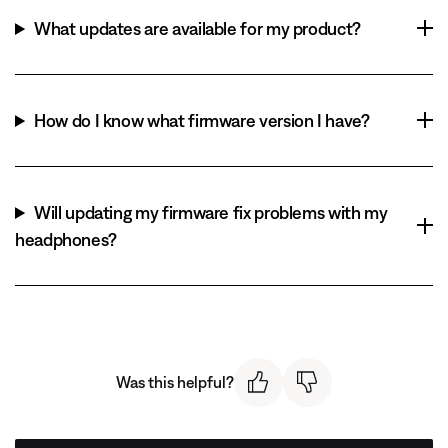
What updates are available for my product?
How do I know what firmware version I have?
Will updating my firmware fix problems with my
headphones?
Was this helpful?