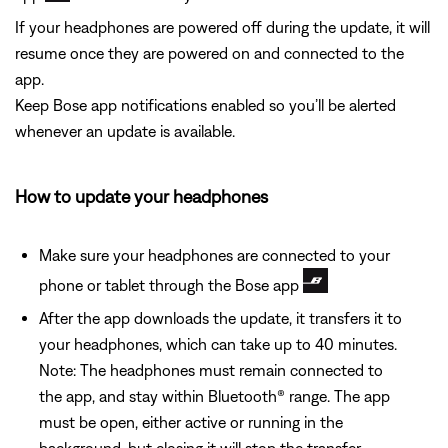
If your headphones are powered off during the update, it will
resume once they are powered on and connected to the
app.
Keep Bose app notifications enabled so you’ll be alerted
whenever an update is available.
How to update your headphones
Make sure your headphones are connected to your
phone or tablet through the Bose app
After the app downloads the update, it transfers it to
your headphones, which can take up to 40 minutes.
Note: The headphones must remain connected to
the app, and stay within Bluetooth® range. The app
must be open, either active or running in the