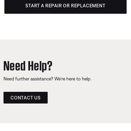
START A REPAIR OR REPLACEMENT
Need Help?
Need further assistance? We’re here to help.
CONTACT US