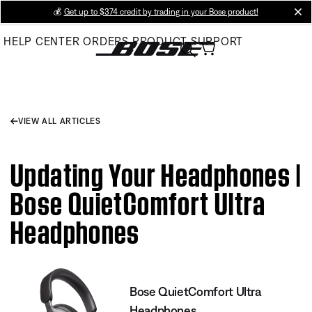
Skip
💰
Get up to $374 credit by trading in your Bose product!
cl
to
HELP CENTER
ORDERS
PRODUCT SUPPORT
Main
VIEW ALL ARTICLES
Updating Your Headphones |
Bose QuietComfort Ultra
Headphones
Bose QuietComfort Ultra
Headphones