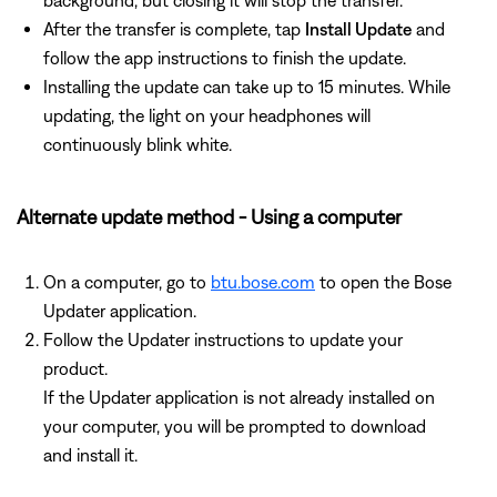
background, but closing it will stop the transfer.
After the transfer is complete, tap
Install Update
and
follow the app instructions to finish the update.
Installing the update can take up to 15 minutes. While
updating, the light on your headphones will
continuously blink white.
Alternate update method - Using a computer
On a computer, go to
btu.bose.com
to open the Bose
Updater application.
Follow the Updater instructions to update your
product.
If the Updater application is not already installed on
your computer, you will be prompted to download
and install it.