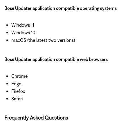
Bose Updater application compatible operating systems
Windows 11
Windows 10
macOS (the latest two versions)
Bose Updater application compatible web browsers
Chrome
Edge
Firefox
Safari
Frequently Asked Questions