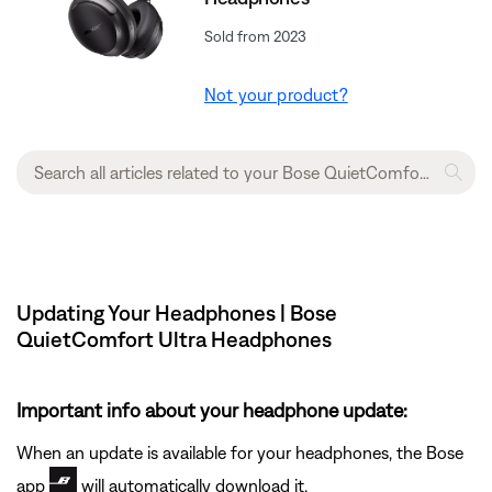
Sold from 2023
Not your product?
Updating Your Headphones | Bose
QuietComfort Ultra Headphones
Important info about your headphone update:
When an update is available for your headphones, the Bose
app
will automatically download it.