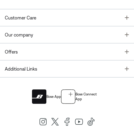
T
Customer Care
T
Our company
T
Offers
T
Additional Links
Bose Connect
Bose App
App