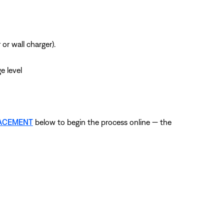
r wall charger).
e level
LACEMENT
below to begin the process online — the