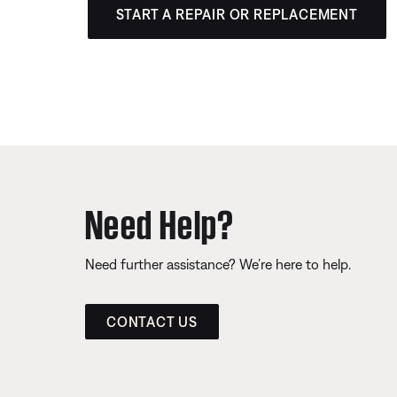
START A REPAIR OR REPLACEMENT
Need Help?
Need further assistance? We’re here to help.
CONTACT US