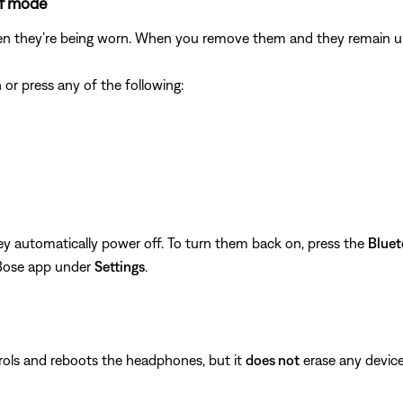
ff mode
en they’re being worn. When you remove them and they remain unu
r press any of the following:
ey automatically power off. To turn them back on, press the
Blue
 Bose app under
Settings
.
rols and reboots the headphones, but it
does not
erase any device