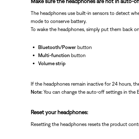
Make sure the headphones are not in auto-o
The headphones use built‑in sensors to detect wh
mode to conserve battery.
To wake the headphones, simply put them back on o
Bluetooth/Power
button
Multi‑function
button
Volume strip
If the headphones remain inactive for 24 hours, th
Note:
You can change the auto‑off settings in the
Reset your headphones:
Resetting the headphones resets the product cont