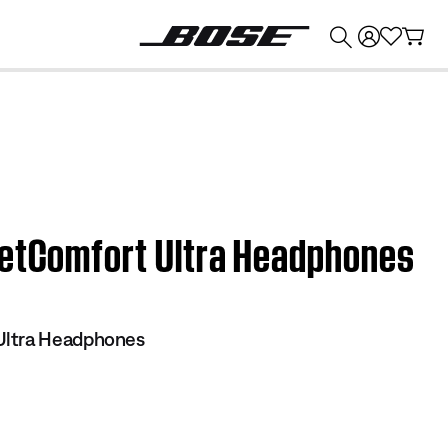
💰
Get up to $374 credit by trading in your Bose product!
ietComfort Ultra Headphones
Ultra Headphones