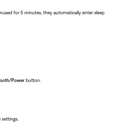
sed for 5 minutes, they automatically enter sleep
tooth/Power
button.
 settings.