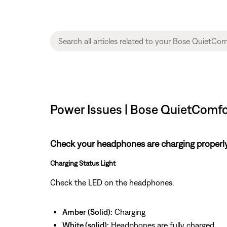
Power Issues | Bose QuietComf
Check your headphones are charging properl
Charging Status Light
Check the LED on the headphones.
Amber (Solid):
Charging
White (solid):
Headphones are fully charged