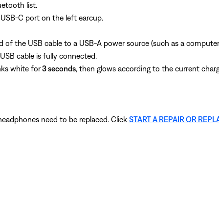
tooth list.
USB‑C port on the left earcup.
d of the USB cable to a USB‑A power source (such as a computer o
SB cable is fully connected.
nks white for
3 seconds
, then glows according to the current charg
r headphones need to be replaced. Click
START A REPAIR OR REP