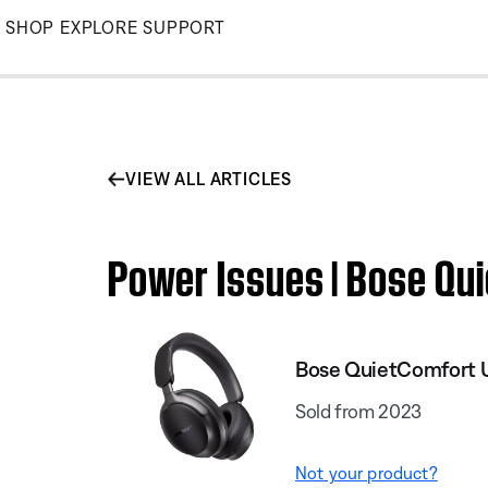
Skip
SHOP
EXPLORE
SUPPORT
to
Main
VIEW ALL ARTICLES
Power Issues | Bose Qu
Bose QuietComfort 
Sold from 2023
Not your product?