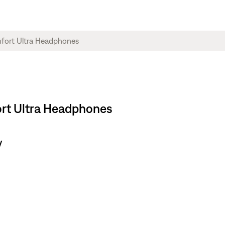
ort Ultra Headphones
y