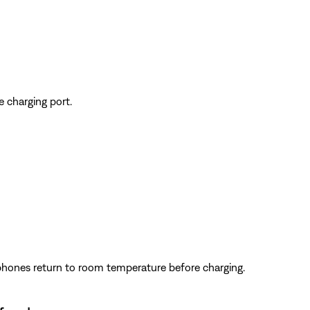
e charging port.
dphones return to room temperature before charging.