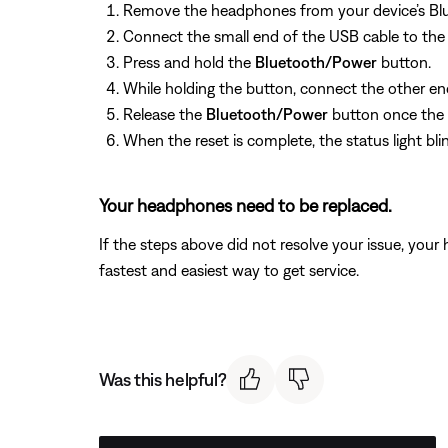
Remove the headphones from your device’s Blue
Connect the small end of the USB cable to the 
Press and hold the
Bluetooth/Power
button.
While holding the button, connect the other en
Release the
Bluetooth/Power
button once the U
When the reset is complete, the status light bli
Your headphones need to be replaced.
If the steps above did not resolve your issue, you
fastest and easiest way to get service.
Was this helpful?