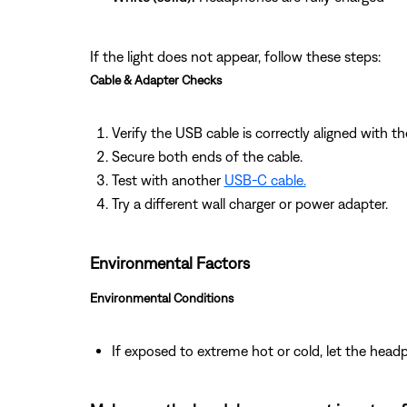
If the light does not appear, follow these steps:
Cable & Adapter Checks
Verify the USB cable is correctly aligned with th
Secure both ends of the cable.
Test with another
USB‑C cable.
Try a different wall charger or power adapter.
Environmental Factors
Environmental Conditions
If exposed to extreme hot or cold, let the hea