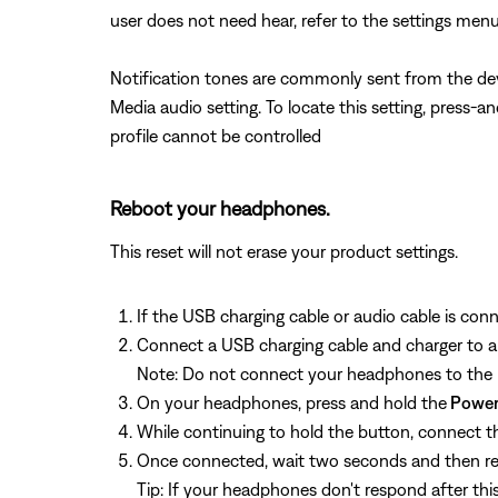
user does not need hear, refer to the settings menu
Notification tones are commonly sent from the dev
Media audio setting. To locate this setting, press-
profile cannot be controlled
Reboot your headphones.
This reset will not erase your product settings.
If the USB charging cable or audio cable is con
Connect a USB charging cable and charger to a
Note: Do not connect your headphones to the 
On your headphones, press and hold the
Power
While continuing to hold the button, connect th
Once connected, wait two seconds and then re
Tip: If your headphones don't respond after thi