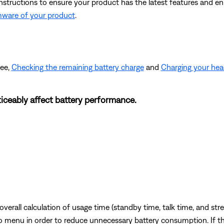
instructions to ensure your product has the latest features and 
mware of your product
.
see,
Checking the remaining battery charge
and
Charging your he
iceably affect battery performance.
erall calculation of usage time (standby time, talk time, and str
io menu in order to reduce unnecessary battery consumption. If th