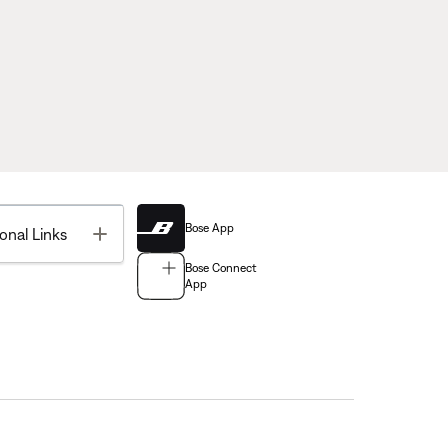
Bose App
Toggle
onal Links
Bose Connect
App