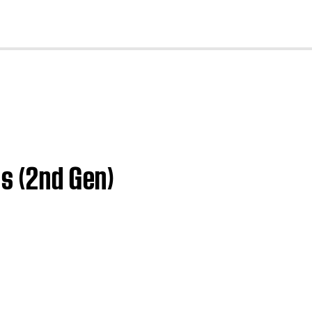
cl
es (2nd Gen)