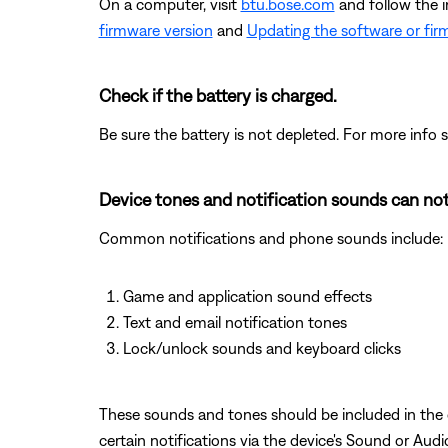
On a computer, visit
btu.bose.com
and follow the 
firmware version
and
Updating the software or fir
Check if the battery is charged.
Be sure the battery is not depleted. For more info 
Device tones and notification sounds can not
Common notifications and phone sounds include:
Game and application sound effects
Text and email notification tones
Lock/unlock sounds and keyboard clicks
These sounds and tones should be included in the ov
certain notifications via the device's Sound or Aud