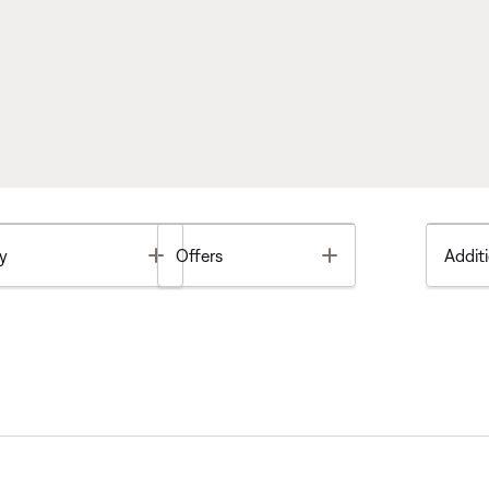
Toggle
Toggle
y
Offers
Additi