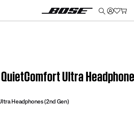
💰
Get up to $374 credit by trading in your Bose product!
se QuietComfort Ultra Headphon
ltra Headphones (2nd Gen)