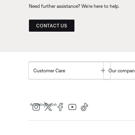
Need further assistance? We’re here to help.
CONTACT US
Toggle
Customer Care
Our compan
|
Australia
English