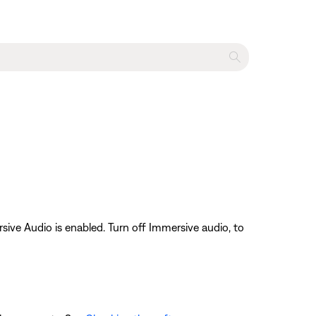
ive Audio is enabled. Turn off Immersive audio, to