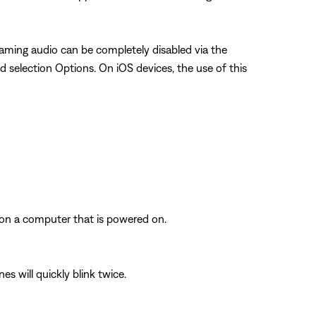
aming audio can be completely disabled via the
d selection Options. On iOS devices, the use of this
 on a computer that is powered on.
s will quickly blink twice.