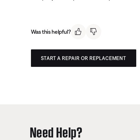
Was this helpful?
START A REPAIR OR REPLACEMENT
Need Help?