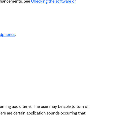
enhancements. See
Checking the software or
adphones
.
eaming audio time). The user may be able to turn off
ere are certain application sounds occurring that