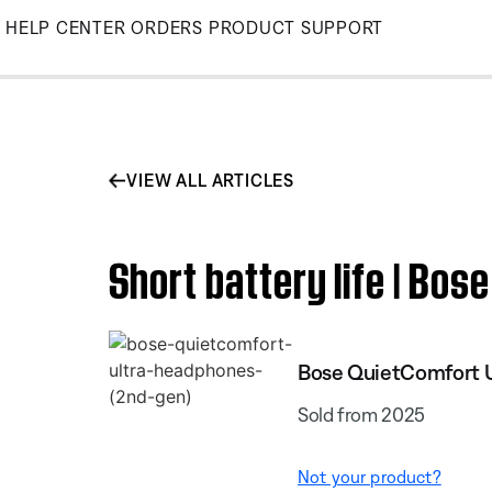
Skip
HELP CENTER
ORDERS
PRODUCT SUPPORT
to
Main
VIEW ALL ARTICLES
Short battery life | Bo
Bose QuietComfort U
Sold from 2025
Not your product?