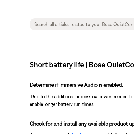
Short battery life | Bose Quiet
Determine if Immersive Audio is enabled.
Due to the additional processing power needed to s
enable longer battery run times.
Check for and install any available product u