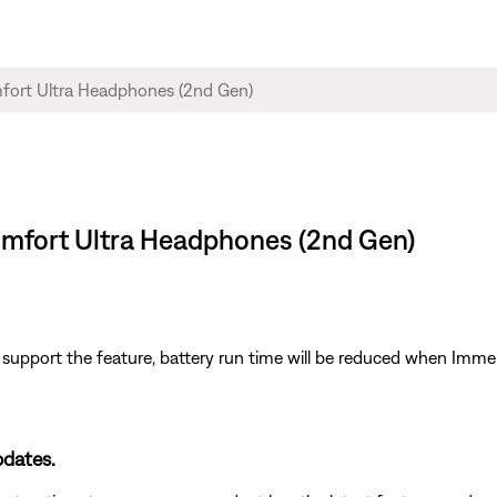
Comfort Ultra Headphones (2nd Gen)
upport the feature, battery run time will be reduced when Immers
pdates.