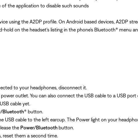
 of the application to disable such sounds
ice using the A2DP profile. On Android based devices, A2DP stre
and-hold on the headset's listing in the phone's Bluetooth® menu an
nected to your headphones, disconnect it.
 power outlet. You can also connect the USB cable to a USB port
USB cable yet.
/Bluetooth
® button.
e USB cable to the left earcup. The Power light on your headphone
lease the
Power/Bluetooth
button.
s, reset them a second time.