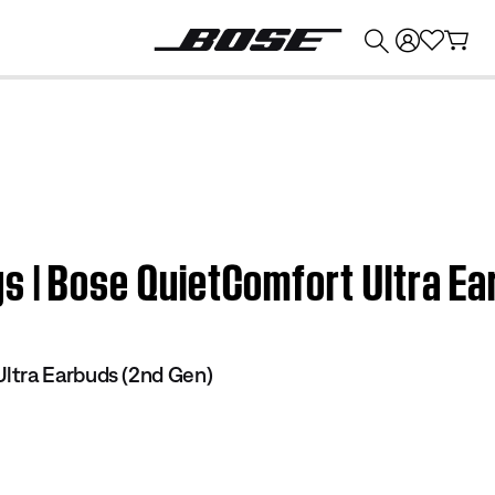
💰
Get up to $374 credit by trading in your Bose product!
s | Bose QuietComfort Ultra Ea
ltra Earbuds (2nd Gen)