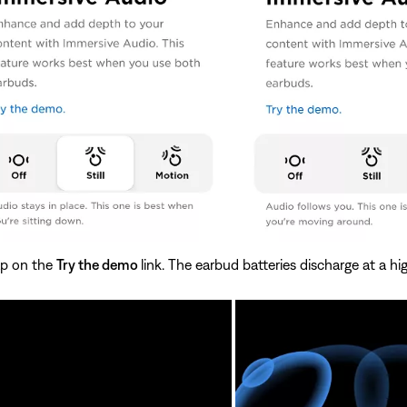
ap on the
Try the demo
link. The earbud batteries discharge at a h