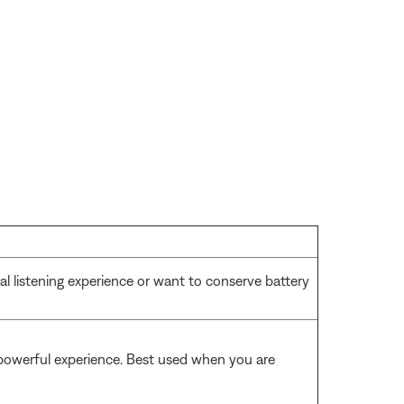
l listening experience or want to conserve battery
 powerful experience. Best used when you are