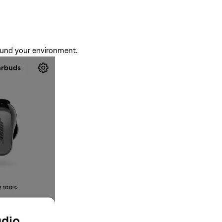
around your environment.