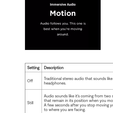
Setting
Description
Traditional stereo audio that sounds lik
Off
headphones.
Audio sounds like it's coming from two 
that remain in its position when you mo
Still
A few seconds after you stop moving yo
to where you are facing.