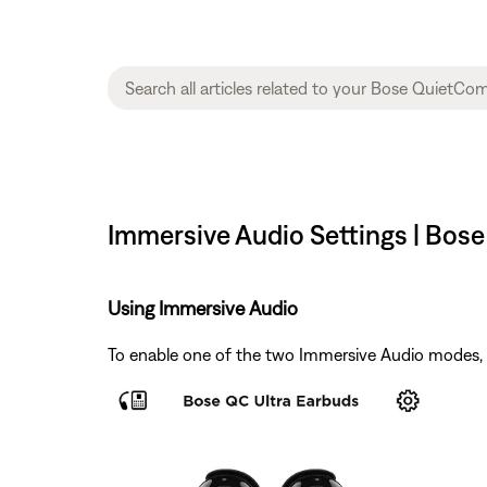
Immersive Audio Settings | Bos
Using Immersive Audio
To enable one of the two Immersive Audio modes,