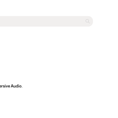
rsive Audio
.