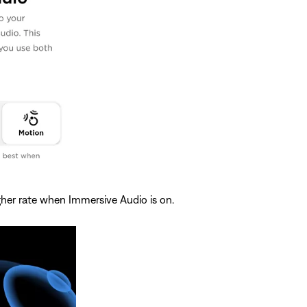
igher rate when Immersive Audio is on.