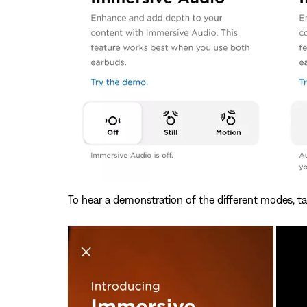
To hear a demonstration of the different modes, t