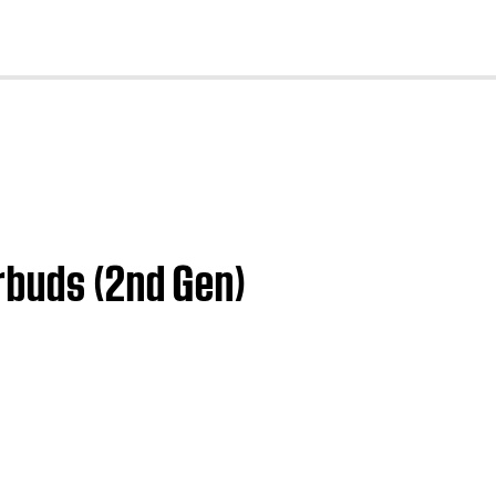
cl
rbuds (2nd Gen)