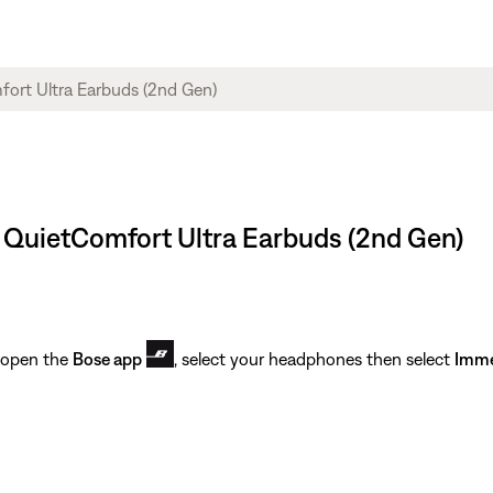
e QuietComfort Ultra Earbuds (2nd Gen)
 open the
Bose app
, select your headphones then select
Imme