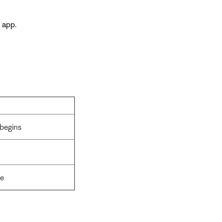
 app.
begins
ge