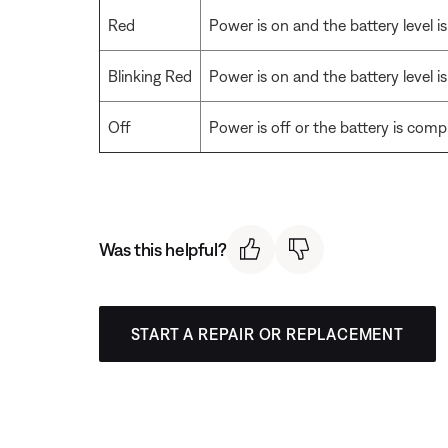
Red
Power is on and the battery level i
Blinking Red
Power is on and the battery level is
Off
Power is off or the battery is comp
Was this helpful?
START A REPAIR OR REPLACEMENT