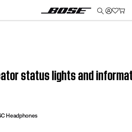
💰
Get up to $374 credit by trading in your Bose product!
ator status lights and informa
SC Headphones