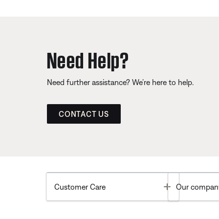
Need Help?
Need further assistance? We’re here to help.
CONTACT US
Toggle
Customer Care
Our compan