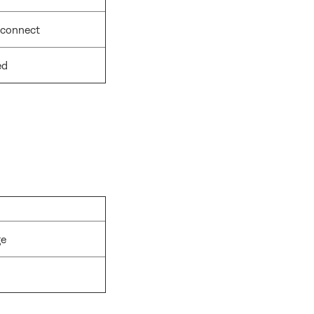
 connect
ed
ge