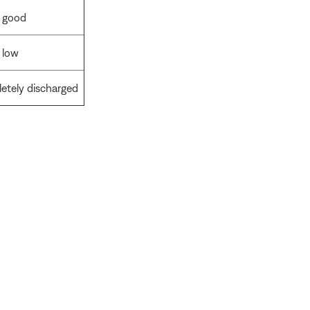
s good
 low
letely discharged