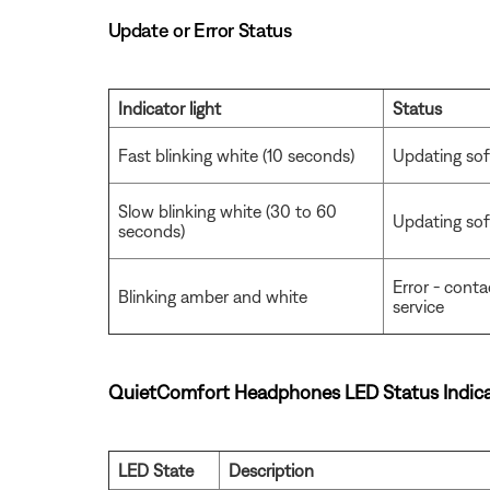
Update or Error Status
Indicator light
Status
Fast blinking white (10 seconds)
Updating sof
Slow blinking white (30 to 60
Updating soft
seconds)
Error - cont
Blinking amber and white
service
QuietComfort Headphones LED Status Indica
LED State
Description