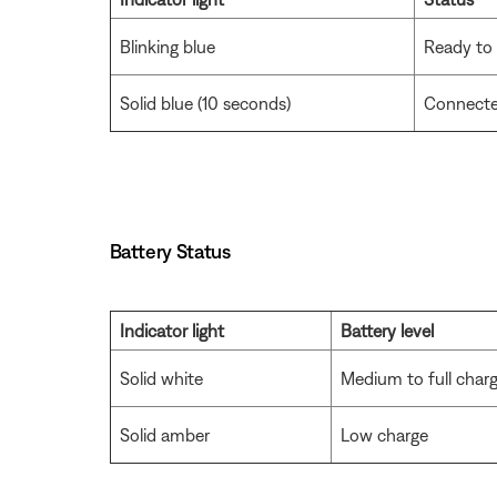
Blinking blue
Ready to
Solid blue (10 seconds)
Connect
Battery Status
Indicator light
Battery level
Solid white
Medium to full char
Solid amber
Low charge