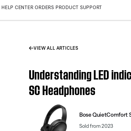
Skip
HELP CENTER
ORDERS
PRODUCT SUPPORT
to
Main
VIEW ALL ARTICLES
Understanding LED indic
SC Headphones
Bose QuietComfort 
Sold from 2023