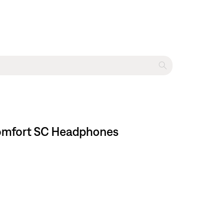
tComfort SC Headphones