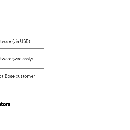
tware (via USB)
ware (wirelessly)
act Bose customer
tors