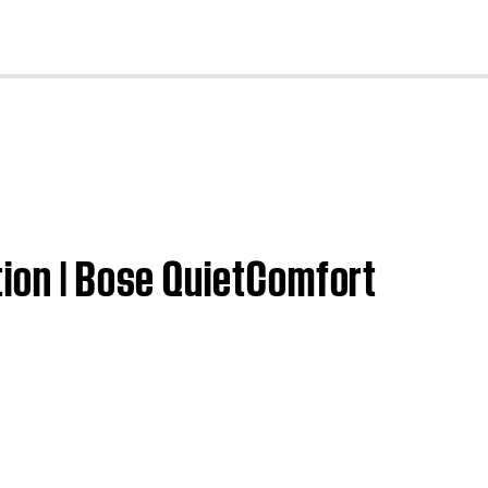
cl
tion | Bose QuietComfort