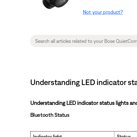
Not your product?
Understanding LED indicator st
Understanding LED indicator status lights an
Bluetooth Status
Indicator light
Status