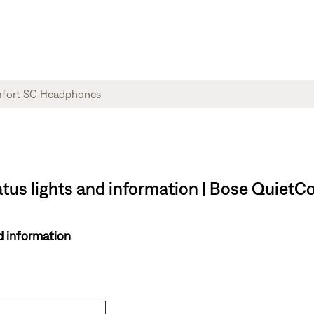
atus lights and information | Bose Quie
d information