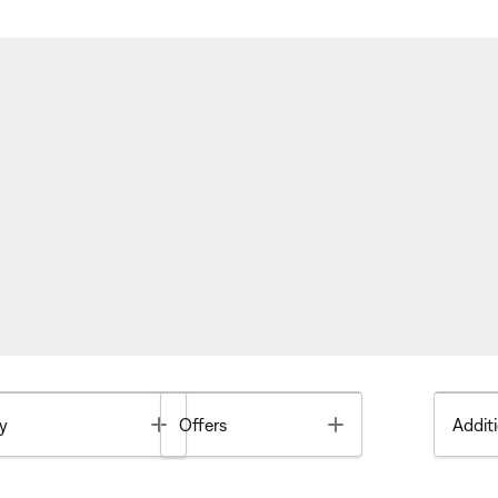
Toggle
Toggle
y
Offers
Additi