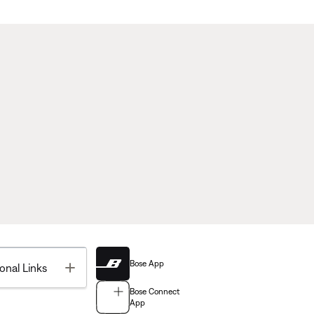
Bose App
Toggle
onal Links
Bose Connect
App