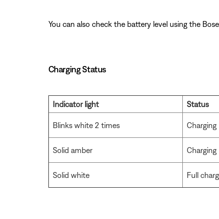
You can also check the battery level using the Bose
Charging Status
Indicator light
Status
Blinks white 2 times
Charging 
Solid amber
Charging
Solid white
Full char