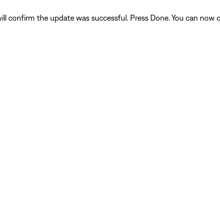
ll confirm the update was successful. Press Done. You can now c