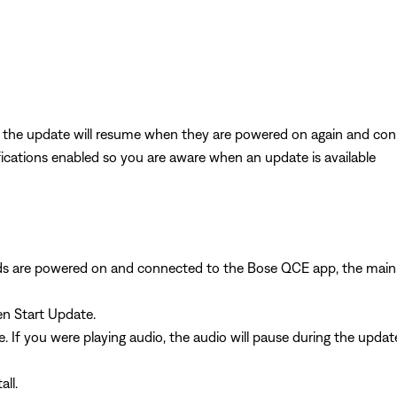
g, the update will resume when they are powered on again and co
cations enabled so you are aware when an update is available
uds are powered on and connected to the Bose QCE app, the mai
en Start Update.
. If you were playing audio, the audio will pause during the upda
ll.