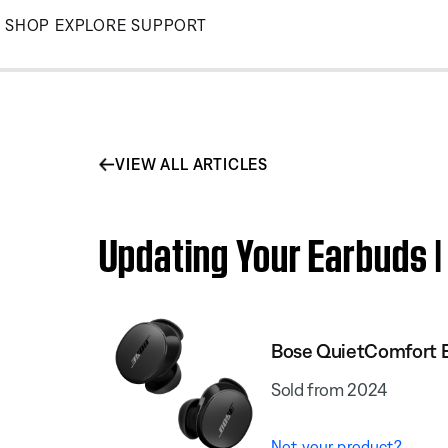
Skip
SHOP
EXPLORE
SUPPORT
to
Main
VIEW ALL ARTICLES
Updating Your Earbuds 
Bose QuietComfort 
Sold from 2024
Not your product?