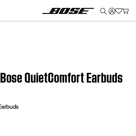
💰
Get up to $374 credit by trading in your Bose product!
| Bose QuietComfort Earbuds
Earbuds