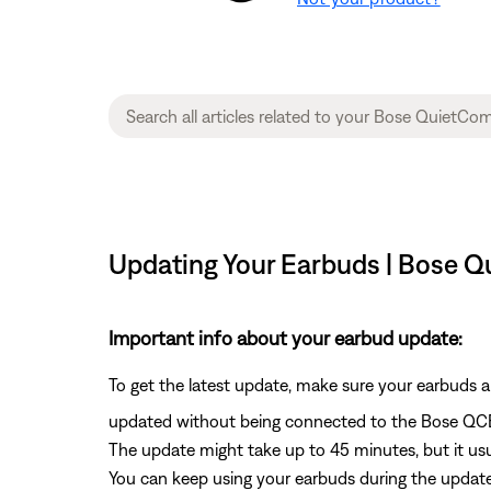
Updating Your Earbuds | Bose 
Important info about your earbud update:
To get the latest update, make sure your earbuds 
updated without being connected to the Bose QC
The update might take up to 45 minutes, but it usu
You can keep using your earbuds during the update.