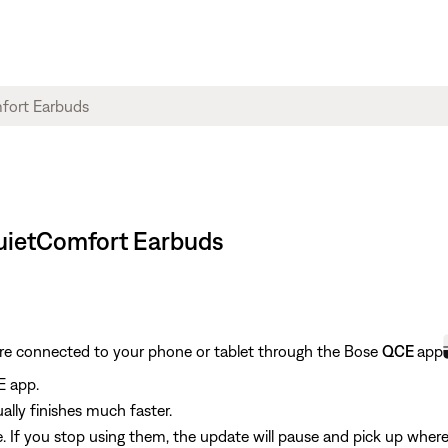
QuietComfort Earbuds
are connected to your phone or tablet through the Bose
QCE
app
E app.
ally finishes much faster.
 If you stop using them, the update will pause and pick up where 