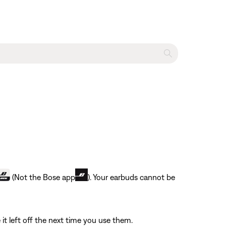
(Not the Bose app
). Your earbuds cannot be
it left off the next time you use them.