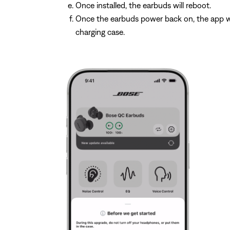
Once installed, the earbuds will reboot.
Once the earbuds power back on, the app wi
charging case.