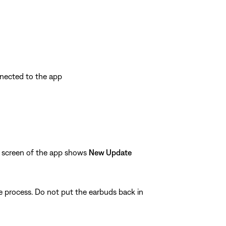
nnected to the app
n screen of the app shows
New Update
te process. Do not put the earbuds back in