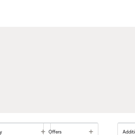
Toggle
Toggle
y
Offers
Additi