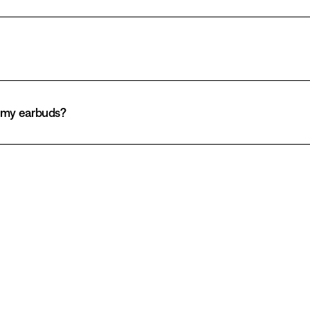
h my earbuds?