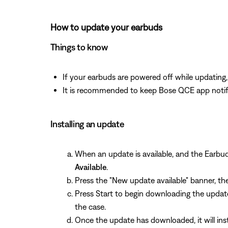
How to update your earbuds
Things to know
If your earbuds are powered off while updatin
It is recommended to keep Bose QCE app notifi
Installing an update
When an update is available, and the Earb
Available
.
Press the "New update available" banner, th
Press Start to begin downloading the update
the case.
Once the update has downloaded, it will insta