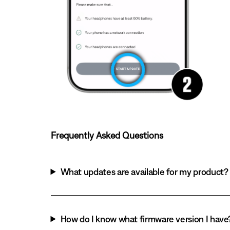
Frequently Asked Questions
What updates are available for my product?
How do I know what firmware version I have