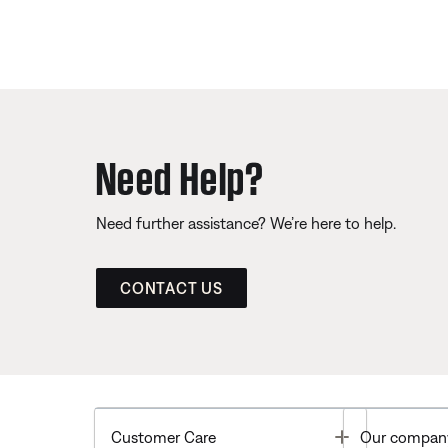
Need Help?
Need further assistance? We’re here to help.
CONTACT US
Toggle
Customer Care
Our compan