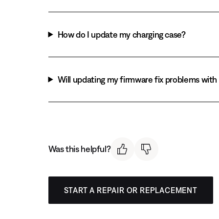
How do I update my charging case?
Will updating my firmware fix problems wit
Was this helpful?
START A REPAIR OR REPLACEMENT