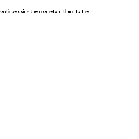
ontinue using them or return them to the