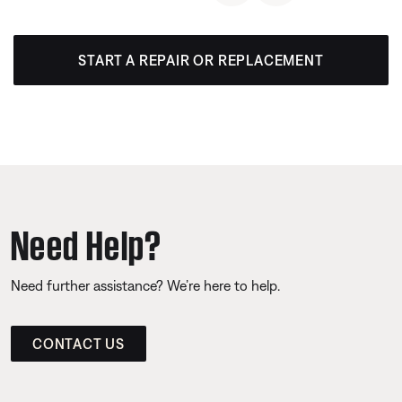
START A REPAIR OR REPLACEMENT
Need Help?
Need further assistance? We’re here to help.
CONTACT US