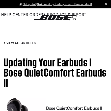
Skip
💰
Get up to $374 credit by trading in your Bose product!
cl
to
HELP CENTER
ORDERS
PRODUCT SUPPORT
Main
VIEW ALL ARTICLES
Updating Your Earbuds |
Bose QuietComfort Earbuds
II
Bose QuietComfort Earbuds II