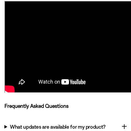
Frequently Asked Questions
What updates are available for my product?