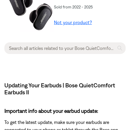
Sold from 2022 - 2025
Not your product?
Updating Your Earbuds | Bose QuietComfort
Earbuds II
Important info about your earbud update:
To get the latest update, make sure your earbuds are
connected to your phone or tablet through the Bose app.