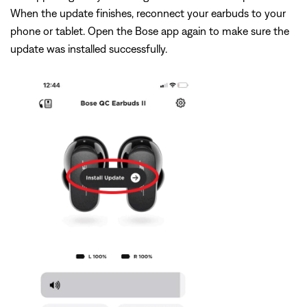
When the update finishes, reconnect your earbuds to your
phone or tablet. Open the Bose app again to make sure the
update was installed successfully.