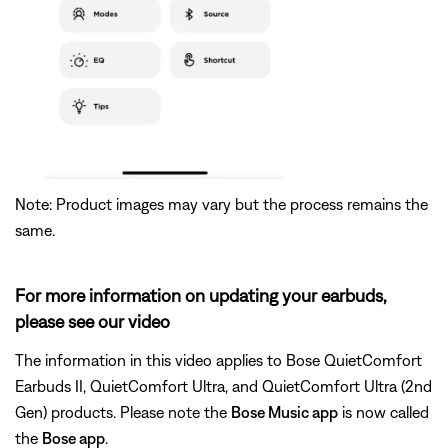
Note: Product images may vary but the process remains the
same.
For more information on updating your earbuds,
please see our video
The information in this video applies to Bose QuietComfort
Earbuds II, QuietComfort Ultra, and QuietComfort Ultra (2nd
Gen) products. Please note the
Bose Music app
is now called
the
Bose app
.