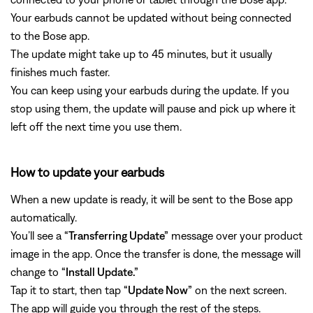
Your earbuds cannot be updated without being connected
to the Bose app.
The update might take up to 45 minutes, but it usually
finishes much faster.
You can keep using your earbuds during the update. If you
stop using them, the update will pause and pick up where it
left off the next time you use them.
How to update your earbuds
When a new update is ready, it will be sent to the Bose app
automatically.
You’ll see a
“Transferring Update”
message over your product
image in the app. Once the transfer is done, the message will
change to
“Install Update.”
Tap it to start, then tap
“Update Now”
on the next screen.
The app will guide you through the rest of the steps.