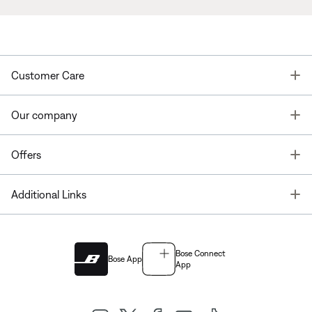
T
Customer Care
T
Our company
T
Offers
T
Additional Links
Bose Connect
Bose App
App