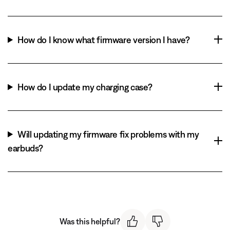
How do I know what firmware version I have?
How do I update my charging case?
Will updating my firmware fix problems with my
earbuds?
Was this helpful?