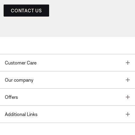
CONTACT US
T
Customer Care
T
Our company
T
Offers
T
Additional Links