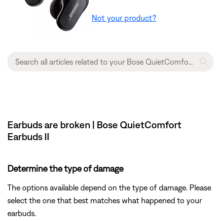
Not your product?
Earbuds are broken | Bose QuietComfort
Earbuds II
Determine the type of damage
The options available depend on the type of damage. Please
select the one that best matches what happened to your
earbuds.