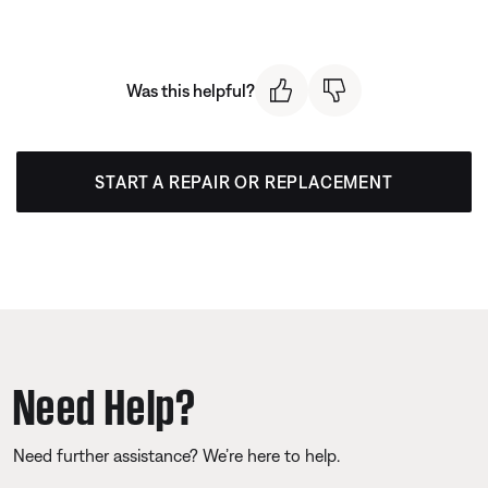
Was this helpful?
START A REPAIR OR REPLACEMENT
Need Help?
Need further assistance? We’re here to help.