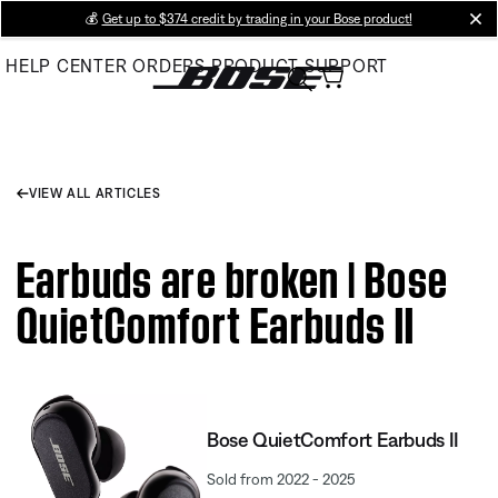
Skip
💰
Get up to $374 credit by trading in your Bose product!
cl
to
HELP CENTER
ORDERS
PRODUCT SUPPORT
Main
VIEW ALL ARTICLES
Earbuds are broken | Bose
QuietComfort Earbuds II
Bose QuietComfort Earbuds II
Sold from 2022 - 2025