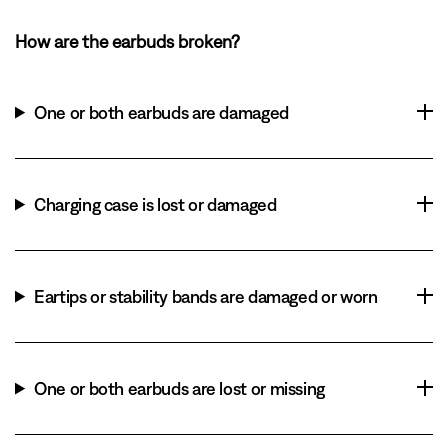
How are the earbuds broken?
One or both earbuds are damaged
Charging case is lost or damaged
Eartips or stability bands are damaged or worn
One or both earbuds are lost or missing