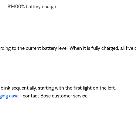
81-100% battery charge
ding to the current battery level. When it is fully charged, all five
link sequentially, starting with the first light on the left.
ging case
- contact Bose customer service