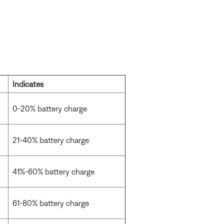
Indicates
0-20% battery charge
21-40% battery charge
41%-60% battery charge
61-80% battery charge