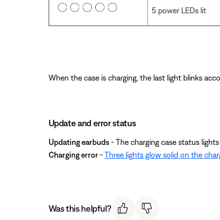
5 power LEDs lit
When the case is charging, the last light blinks accor
Update and error status
Updating earbuds
- The charging case status lights b
Charging error
-
Three lights glow solid on the char
Was this helpful?