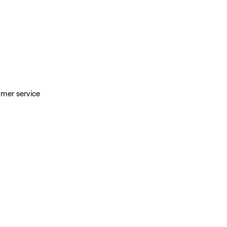
omer service