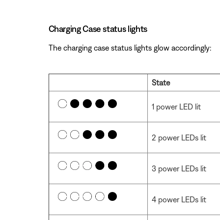
Charging Case status lights
The charging case status lights glow accordingly:
State
1 power LED lit
2 power LEDs lit
3 power LEDs lit
4 power LEDs lit