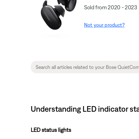
Sold from 2020 - 2023
Not your product?
Understanding LED indicator sta
LED status lights