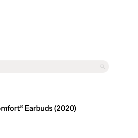
omfort® Earbuds (2020)