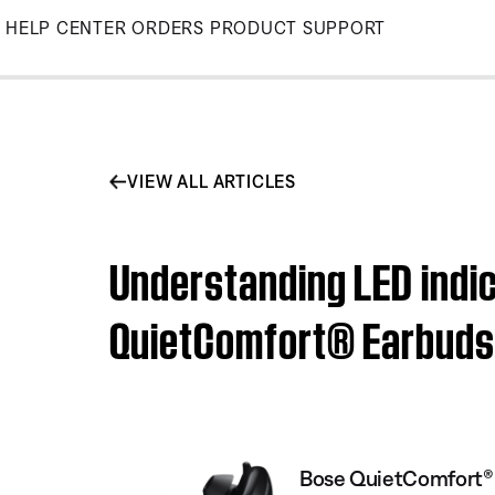
Skip
HELP CENTER
ORDERS
PRODUCT SUPPORT
to
Main
VIEW ALL ARTICLES
Understanding LED indic
QuietComfort® Earbuds
Bose QuietComfort® 