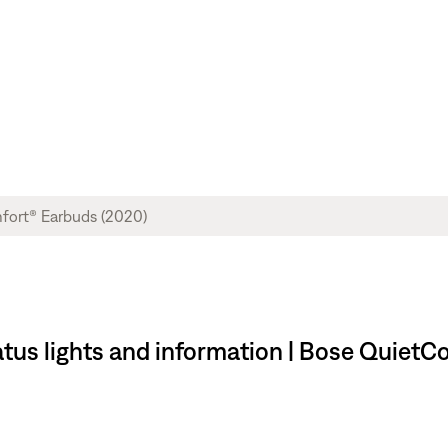
tus lights and information | Bose QuietC