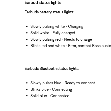
Earbud status lights
Earbuds battery status lights:
Slowly pulsing white - Charging
Solid white - Fully charged
Slowly pulsing red - Needs to charge
Blinks red and white - Error, contact Bose cust
Earbuds Bluetooth status lights:
Slowly pulses blue - Ready to connect
Blinks blue - Connecting
Solid blue - Connected