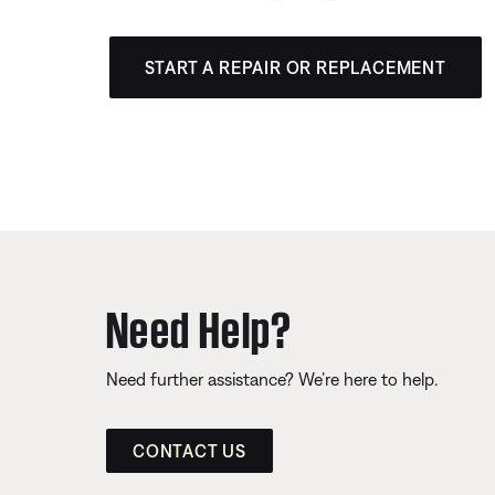
START A REPAIR OR REPLACEMENT
Need Help?
Need further assistance? We’re here to help.
CONTACT US