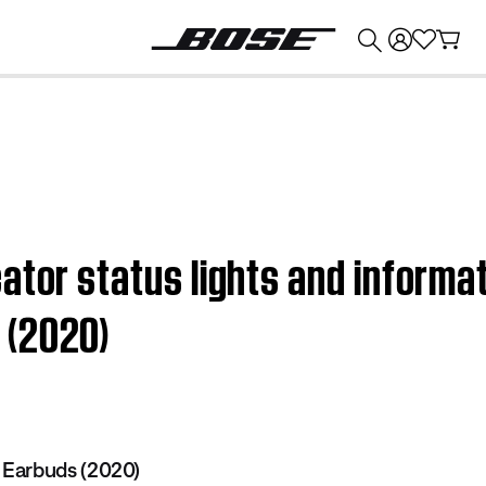
💰
Get up to $374 credit by trading in your Bose product!
ator status lights and informat
 (2020)
Earbuds (2020)