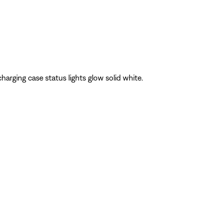
 charging case status lights glow solid white.