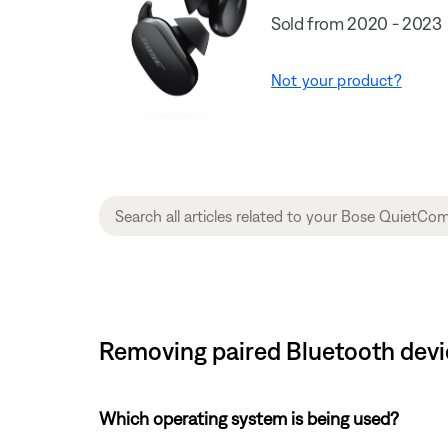
Sold from 2020 - 2023
Not your product?
Removing paired Bluetooth devi
Which operating system is being used?