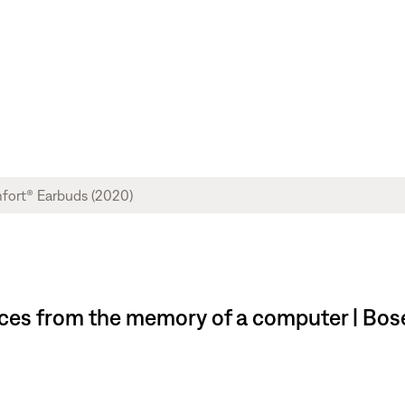
ces from the memory of a computer | Bo