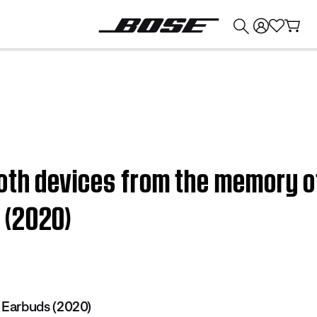
💰
Get up to $374 credit by trading in your Bose product!
oth devices from the memory o
 (2020)
Earbuds (2020)