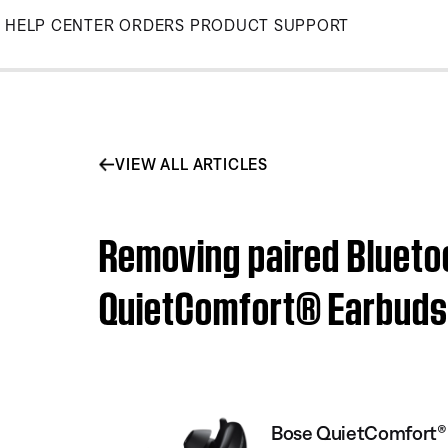
Skip
HELP CENTER
ORDERS
PRODUCT SUPPORT
to
Main
VIEW ALL ARTICLES
Removing paired Blueto
QuietComfort® Earbuds
Bose QuietComfort® 