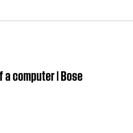
cl
f a computer | Bose