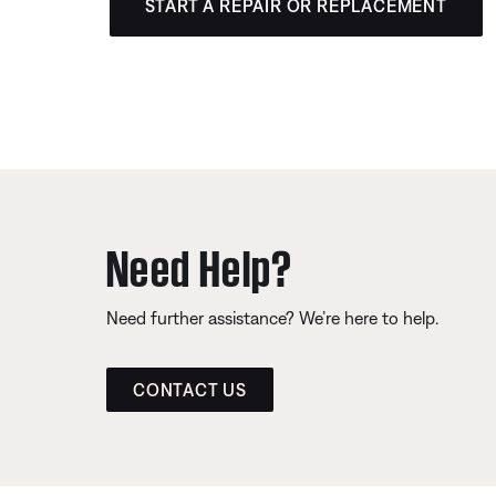
START A REPAIR OR REPLACEMENT
Need Help?
Need further assistance? We’re here to help.
CONTACT US