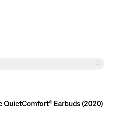
se QuietComfort® Earbuds (2020)