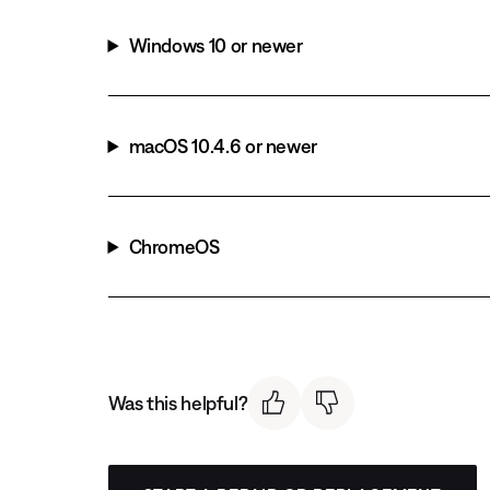
Windows 10 or newer
macOS 10.4.6 or newer
ChromeOS
Was this helpful?