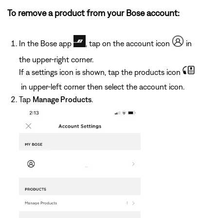
To remove a product from your Bose account:
In the Bose app
, tap on the account icon
in
the upper-right corner.
If a settings icon is shown, tap the products icon
in upper-left corner then select the account icon.
Tap
Manage Products
.