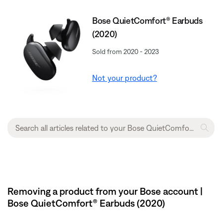
Bose QuietComfort® Earbuds
(2020)
Sold from 2020 - 2023
Not your product?
Removing a product from your Bose account |
Bose QuietComfort® Earbuds (2020)