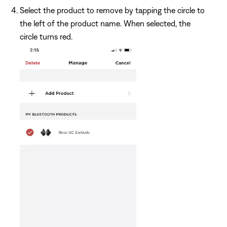
Select the product to remove by tapping the circle to
the left of the product name. When selected, the
circle turns red.