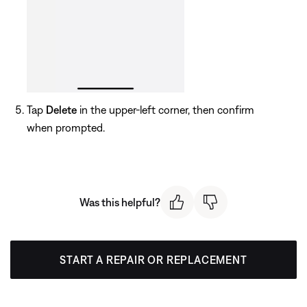
Tap
Delete
in the upper-left corner, then confirm
when prompted.
Was this helpful?
START A REPAIR OR REPLACEMENT