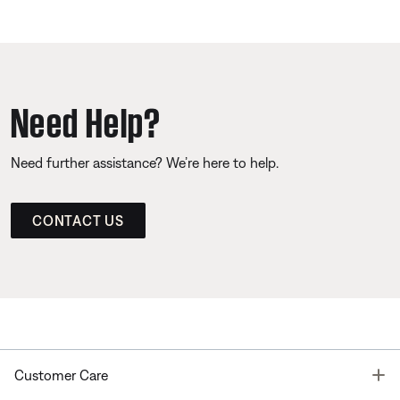
Need Help?
Need further assistance? We’re here to help.
CONTACT US
T
Customer Care