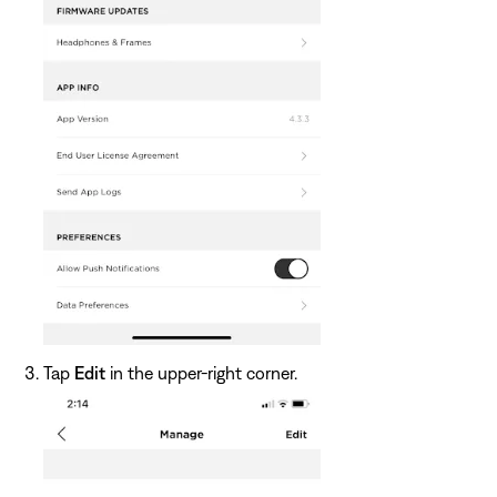
Tap
Edit
in the upper-right corner.