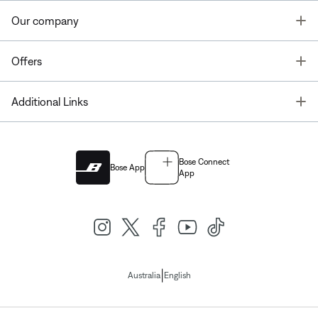
T
Our company
T
Offers
T
Additional Links
Bose Connect
Bose App
App
|
Australia
English