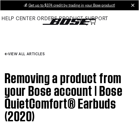
Skip
💰
Get up to $374 credit by trading in your Bose product!
cl
to
HELP CENTER
ORDERS
PRODUCT SUPPORT
Main
VIEW ALL ARTICLES
Removing a product from
your Bose account | Bose
QuietComfort® Earbuds
(2020)