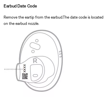
Earbud Date Code
Remove the eartip from the earbud.The date code is located
on the earbud nozzle.