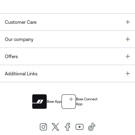
T
Customer Care
T
Our company
T
Offers
T
Additional Links
Bose Connect
Bose App
App