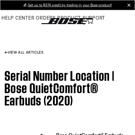
Skip
💰
Get up to $374 credit by trading in your Bose product!
cl
to
HELP CENTER
ORDERS
PRODUCT SUPPORT
Main
VIEW ALL ARTICLES
Serial Number Location |
Bose QuietComfort®
Earbuds (2020)