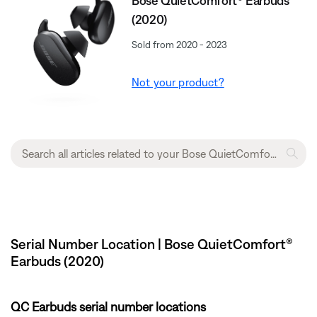
Bose QuietComfort® Earbuds
(2020)
Sold from 2020 - 2023
Not your product?
Serial Number Location | Bose QuietComfort®
Earbuds (2020)
QC Earbuds serial number locations