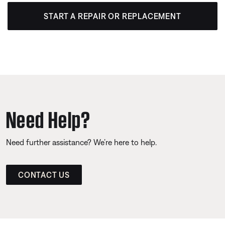
START A REPAIR OR REPLACEMENT
Need Help?
Need further assistance? We’re here to help.
CONTACT US