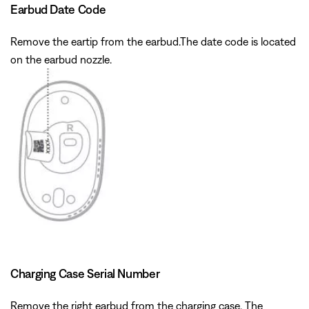
Earbud Date Code
Remove the eartip from the earbud.The date code is located
on the earbud nozzle.
Charging Case Serial Number
Remove the right earbud from the charging case. The