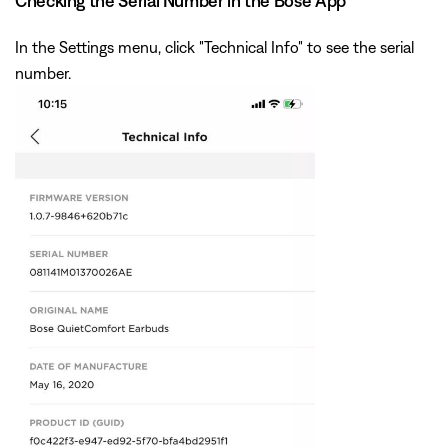
Checking the Serial Number in the Bose App
In the Settings menu, click "Technical Info" to see the serial
number.