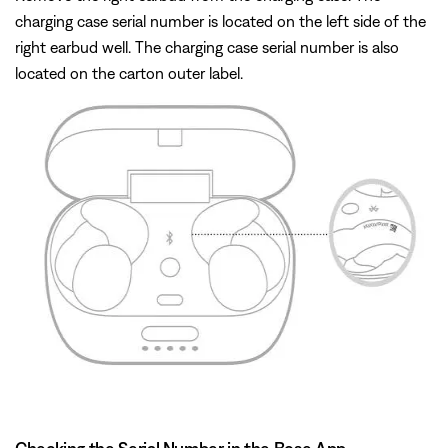
charging case serial number is located on the left side of the
right earbud well. The charging case serial number is also
located on the carton outer label.