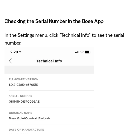
Checking the Serial Number in the Bose App
In the Settings menu, click "Technical Info" to see the serial
number.