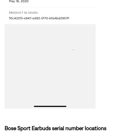
Bose Sport Earbuds serial number locations