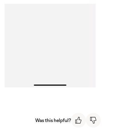
Was this helpful?