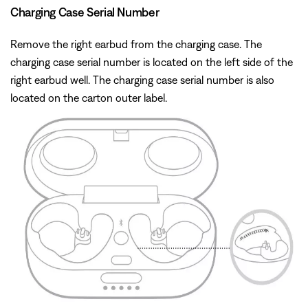
Charging Case Serial Number
Remove the right earbud from the charging case. The
charging case serial number is located on the left side of the
right earbud well. The charging case serial number is also
located on the carton outer label.