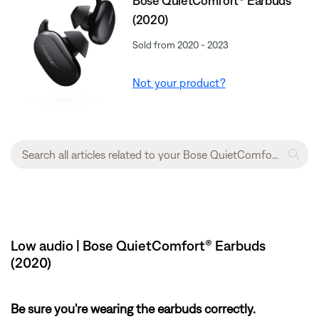
Bose QuietComfort® Earbuds
(2020)
Sold from 2020 - 2023
Not your product?
Low audio | Bose QuietComfort® Earbuds
(2020)
Be sure you're wearing the earbuds correctly.