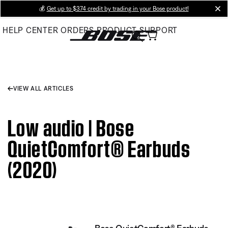
Skip
💰
Get up to $374 credit by trading in your Bose product!
cl
to
HELP CENTER
ORDERS
PRODUCT SUPPORT
Main
VIEW ALL ARTICLES
Low audio | Bose
QuietComfort® Earbuds
(2020)