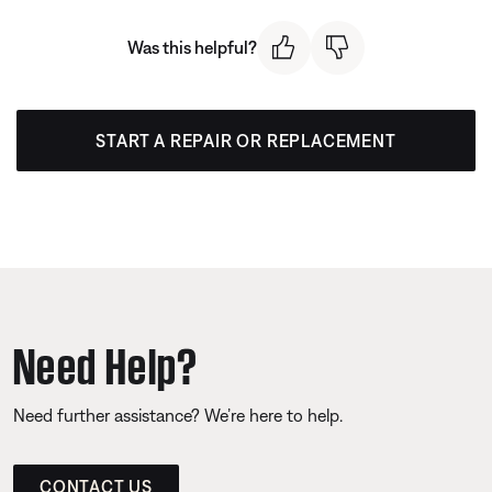
Was this helpful?
START A REPAIR OR REPLACEMENT
Need Help?
Need further assistance? We’re here to help.
CONTACT US