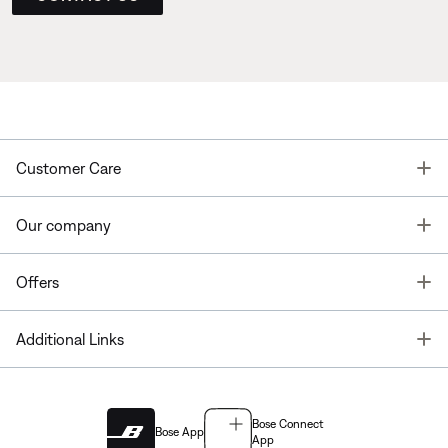
T
Customer Care
T
Our company
T
Offers
T
Additional Links
Bose Connect
Bose App
App