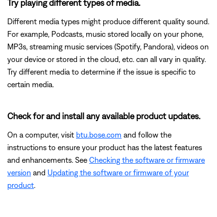
Try playing different types of media.
Different media types might produce different quality sound.
For example, Podcasts, music stored locally on your phone,
MP3s, streaming music services (Spotify, Pandora), videos on
your device or stored in the cloud, etc. can all vary in quality.
Try different media to determine if the issue is specific to
certain media.
Check for and install any available product updates.
On a computer, visit
btu.bose.com
and follow the
instructions to ensure your product has the latest features
and enhancements. See
Checking the software or firmware
version
and
Updating the software or firmware of your
product
.