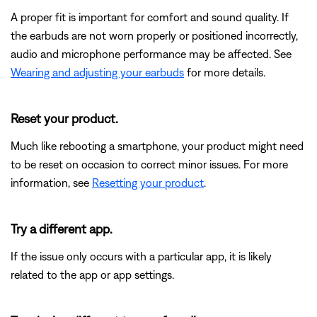
A proper fit is important for comfort and sound quality. If
the earbuds are not worn properly or positioned incorrectly,
audio and microphone performance may be affected. See
Wearing and adjusting your earbuds
for more details.
Reset your product.
Much like rebooting a smartphone, your product might need
to be reset on occasion to correct minor issues. For more
information, see
Resetting your product
.
Try a different app.
If the issue only occurs with a particular app, it is likely
related to the app or app settings.