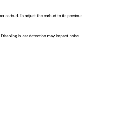
er earbud. To adjust the earbud to its previous
 Disabling in-ear detection may impact noise