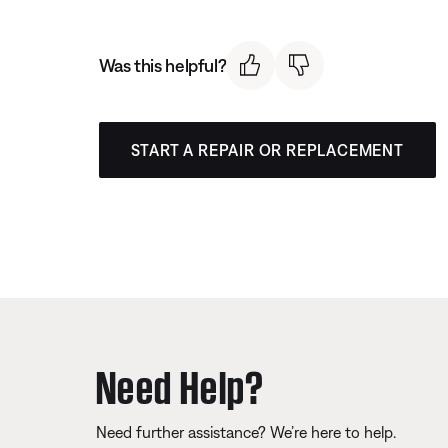
Was this helpful?
START A REPAIR OR REPLACEMENT
Need Help?
Need further assistance? We’re here to help.