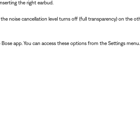
nserting the right earbud.
 noise cancellation level turns off (full transparency) on the oth
he Bose app. You can access these options from the Settings menu.