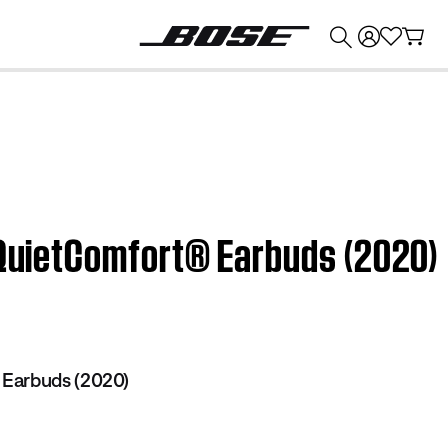
💰
Get up to $374 credit by trading in your Bose product!
 QuietComfort® Earbuds (2020)
Earbuds (2020)