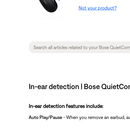
Not your product?
In-ear detection | Bose QuietCo
In-ear detection features include:
Auto Play/Pause
- When you remove an earbud, aud