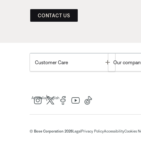
CONTACT US
Toggle
Customer Care
Our compan
|
Australia
English
© Bose Corporation 2026
Legal
Privacy Policy
Accessibility
Cookies N