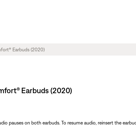
mfort® Earbuds (2020)
io pauses on both earbuds. To resume audio, reinsert the earbud