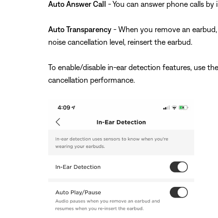
Auto Answer Call
- You can answer phone calls by i
Auto Transparency
- When you remove an earbud, the
noise cancellation level, reinsert the earbud.
To enable/disable in-ear detection features, use t
cancellation performance.