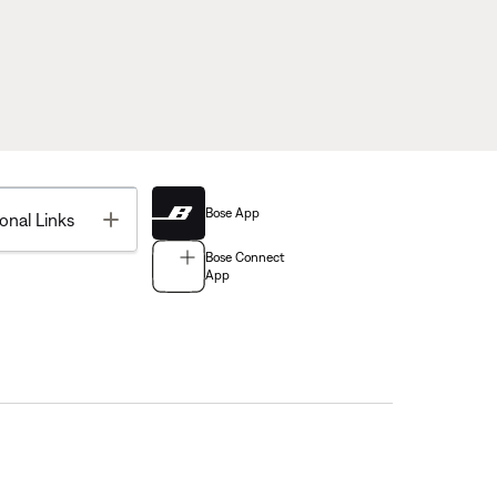
Bose App
Toggle
onal Links
Bose Connect
App