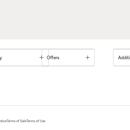
Toggle
Toggle
y
Offers
Additi
otice
Terms of Sale
Terms of Use