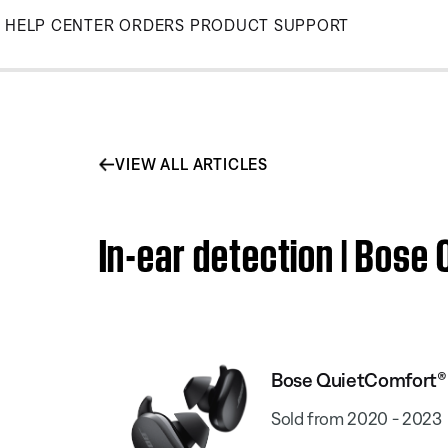
Skip
HELP CENTER
ORDERS
PRODUCT SUPPORT
to
Main
VIEW ALL ARTICLES
In-ear detection | Bose
Bose QuietComfort® 
Sold from 2020 - 2023