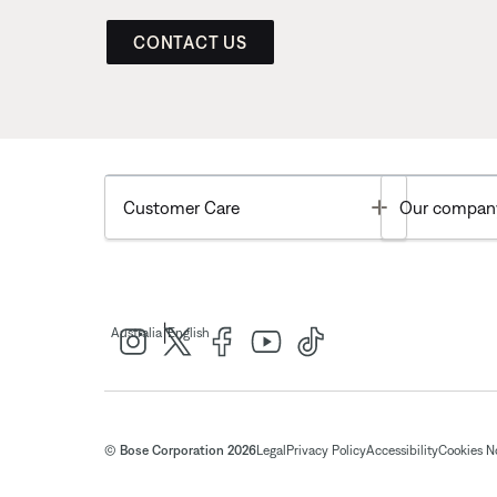
CONTACT US
Toggle
Customer Care
Our compan
|
Australia
English
© Bose Corporation 2026
Legal
Privacy Policy
Accessibility
Cookies N