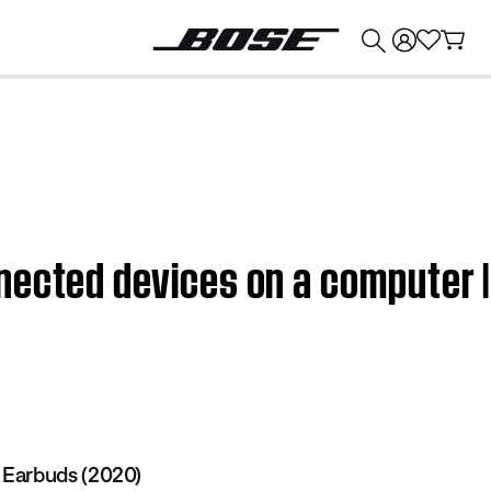
💰
Get up to $374 credit by trading in your Bose product!
nected devices on a computer 
Earbuds (2020)