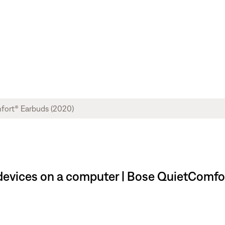
evices on a computer | Bose QuietComfo