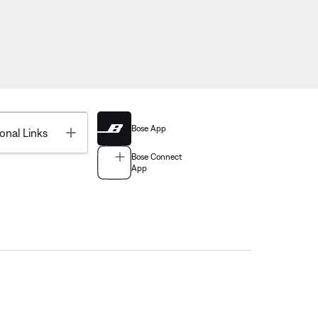
Bose App
Toggle
onal Links
Bose Connect
App