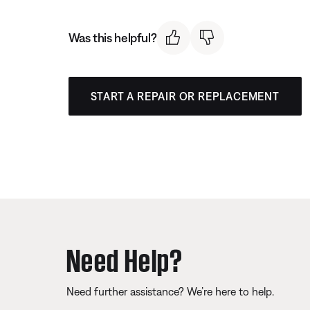
Was this helpful?
START A REPAIR OR REPLACEMENT
Need Help?
Need further assistance? We’re here to help.