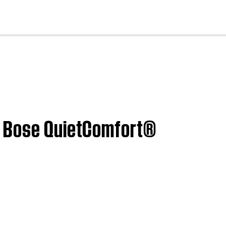
cl
| Bose QuietComfort®