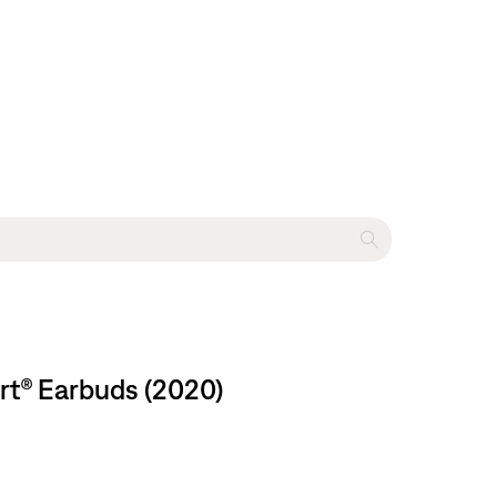
rt® Earbuds (2020)