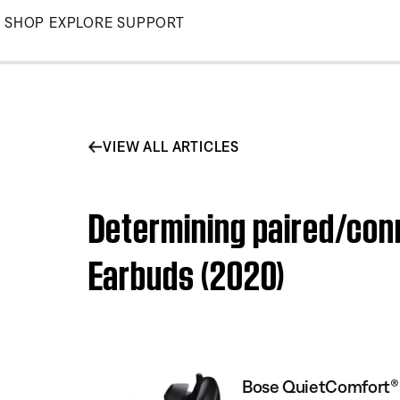
Skip
SHOP
EXPLORE
SUPPORT
to
Main
VIEW ALL ARTICLES
Determining paired/con
Earbuds (2020)
Bose QuietComfort® 