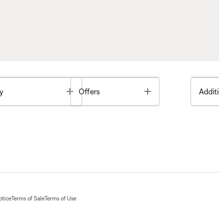
Toggle
Toggle
y
Offers
Additi
otice
Terms of Sale
Terms of Use