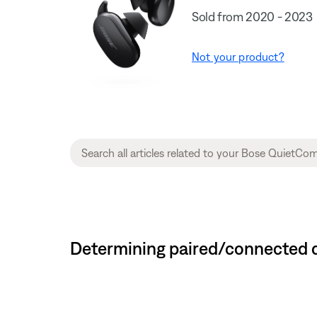
Sold from 2020 - 2023
Not your product?
Determining paired/connected d