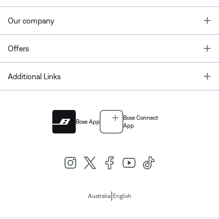
T
Our company
T
Offers
T
Additional Links
Bose Connect
Bose App
App
|
Australia
English