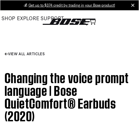
Skip
💰
Get up to $374 credit by trading in your Bose product!
cl
to
SHOP
EXPLORE
SUPPORT
Main
VIEW ALL ARTICLES
Changing the voice prompt
language | Bose
QuietComfort® Earbuds
(2020)