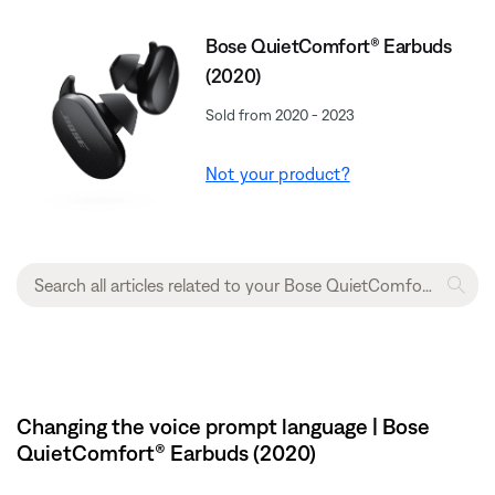
Bose QuietComfort® Earbuds
(2020)
Sold from 2020 - 2023
Not your product?
Changing the voice prompt language | Bose
QuietComfort® Earbuds (2020)