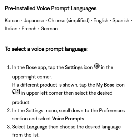
Pre-installed Voice Prompt Languages
Korean • Japanese • Chinese (simplified) • English • Spanish •
Italian • French • German
To select a voice prompt language:
In the Bose app, tap the
Settings
icon
in the
upper-right corner.
If a different product is shown, tap the
My Bose
icon
in upper-left corner then select the desired
product.
In the Settings menu, scroll down to the Preferences
section and select
Voice Prompts
Select
Language
then choose the desired language
from the list.