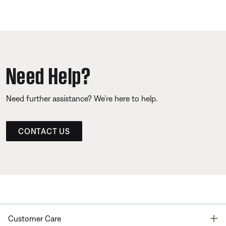
Need Help?
Need further assistance? We’re here to help.
CONTACT US
T
Customer Care