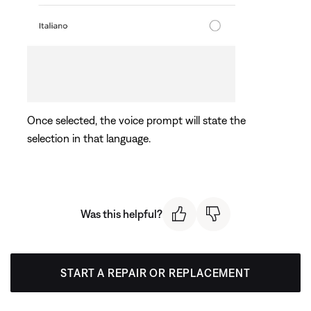
Once selected, the voice prompt will state the
selection in that language.
Was this helpful?
START A REPAIR OR REPLACEMENT